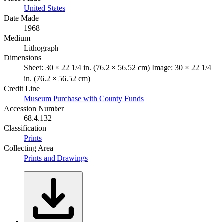
United States
Date Made
1968
Medium
Lithograph
Dimensions
Sheet: 30 × 22 1/4 in. (76.2 × 56.52 cm) Image: 30 × 22 1/4
in. (76.2 × 56.52 cm)
Credit Line
Museum Purchase with County Funds
Accession Number
68.4.132
Classification
Prints
Collecting Area
Prints and Drawings