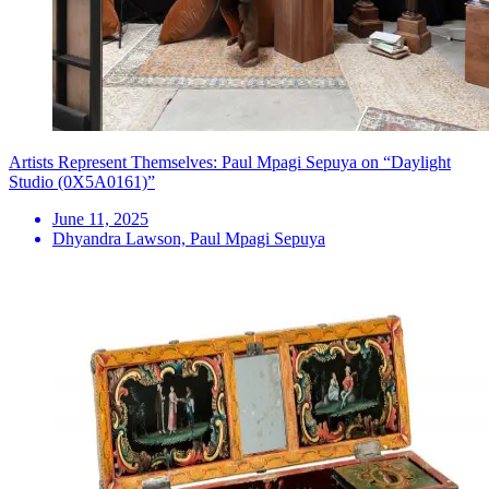
Artists Represent Themselves: Paul Mpagi Sepuya on “Daylight
Studio (0X5A0161)”
June 11, 2025
Dhyandra Lawson, Paul Mpagi Sepuya