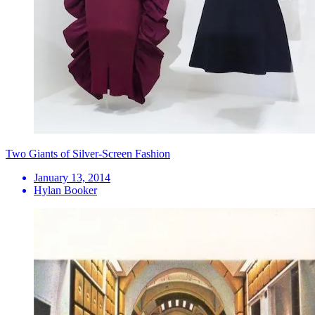
Two Giants of Silver-Screen Fashion
January 13, 2014
Hylan Booker