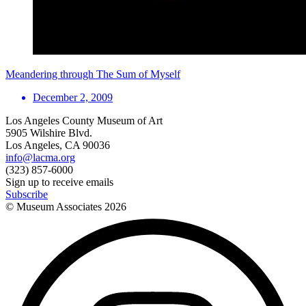
Meandering through The Sum of Myself
December 2, 2009
Los Angeles County Museum of Art
5905 Wilshire Blvd.
Los Angeles, CA 90036
info@lacma.org
(323) 857-6000
Sign up to receive emails
Subscribe
© Museum Associates
2026