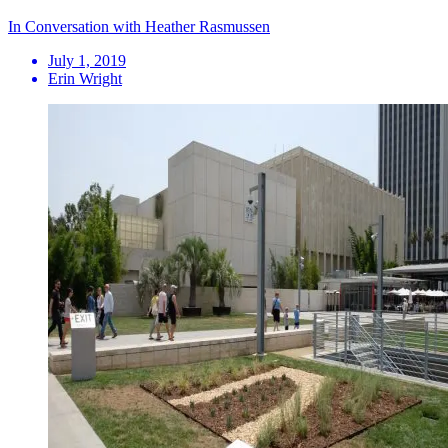
In Conversation with Heather Rasmussen
July 1, 2019
Erin Wright