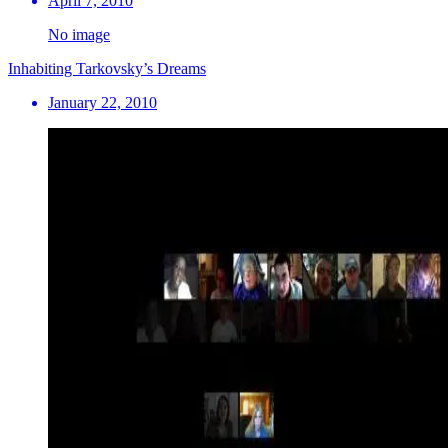
April 7, 2010
No image
Inhabiting Tarkovsky’s Dreams
January 22, 2010