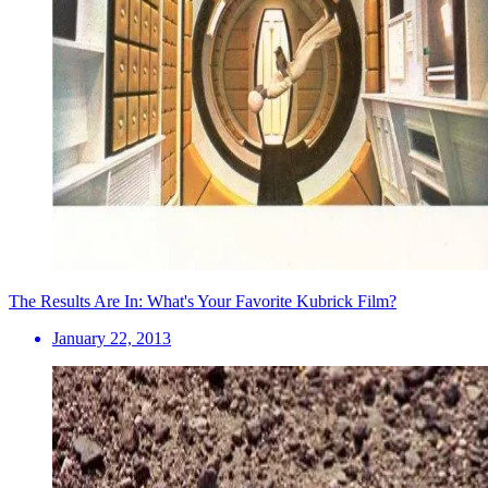
The Results Are In: What's Your Favorite Kubrick Film?
January 22, 2013