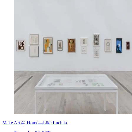
Make Art @ Home—Like Luchita