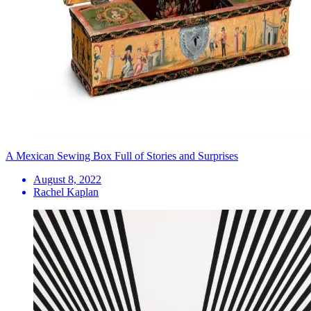
A Mexican Sewing Box Full of Stories and Surprises
August 8, 2022
Rachel Kaplan