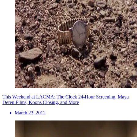
This Weekend at LACMA: The Clock 24-Hour Screening, Maya
Deren Films, Koons Closing, and More
March 23, 2012