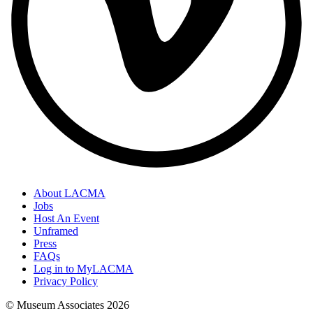
About LACMA
Jobs
Host An Event
Unframed
Press
FAQs
Log in to MyLACMA
Privacy Policy
© Museum Associates
2026