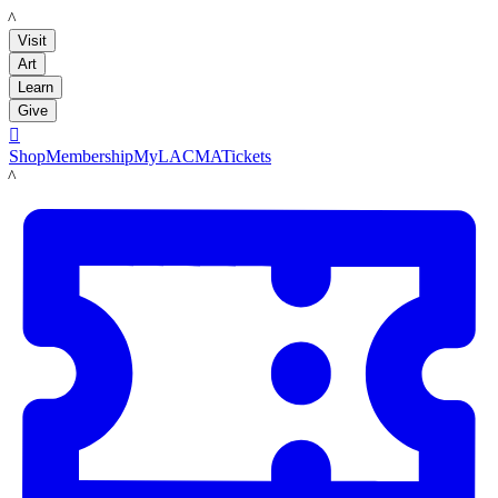
LACMA
Visit
Art
Learn
Give

Shop
Membership
MyLACMA
Tickets
LACMA