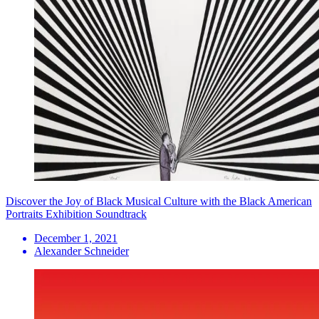
Discover the Joy of Black Musical Culture with the Black American
Portraits Exhibition Soundtrack
December 1, 2021
Alexander Schneider