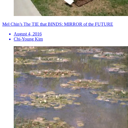
Mel Chin’s The TIE that BINDS: MIRROR of the FUTURE
August 4, 2016
Chi-Young Kim