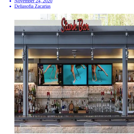
November 24, 2020
Deliasofia Zacarias