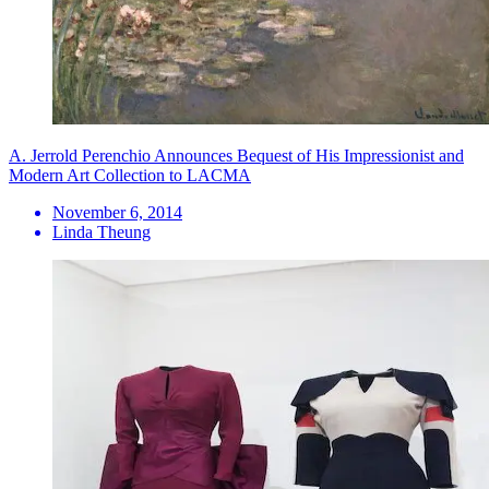
A. Jerrold Perenchio Announces Bequest of His Impressionist and
Modern Art Collection to LACMA
November 6, 2014
Linda Theung