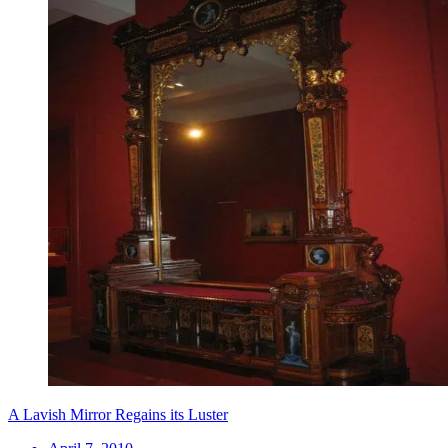
A Lavish Mirror Regains its Luster