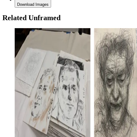
Download Images
Related Unframed