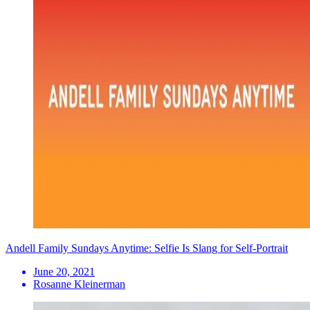
Andell Family Sundays Anytime: Selfie Is Slang for Self-Portrait
June 20, 2021
Rosanne Kleinerman