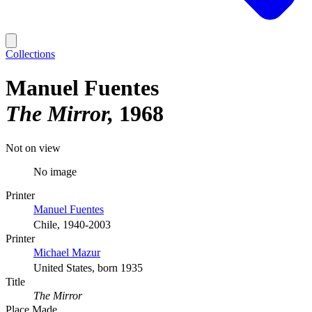
Collections
Manuel Fuentes
The Mirror
1968
Not on view
No image
Printer
Manuel Fuentes
Chile, 1940-2003
Printer
Michael Mazur
United States, born 1935
Title
The Mirror
Place Made