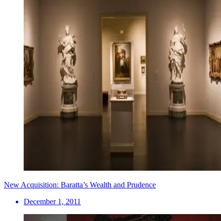
New Acquisition: Baratta’s Wealth and Prudence
December 1, 2011