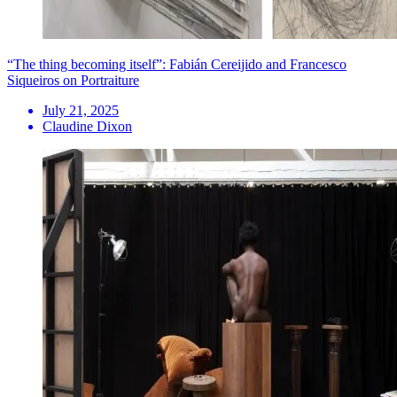
“The thing becoming itself”: Fabián Cereijido and Francesco
Siqueiros on Portraiture
July 21, 2025
Claudine Dixon