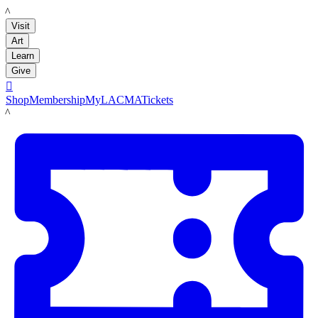
LACMA
Visit
Art
Learn
Give

Shop
Membership
MyLACMA
Tickets
LACMA