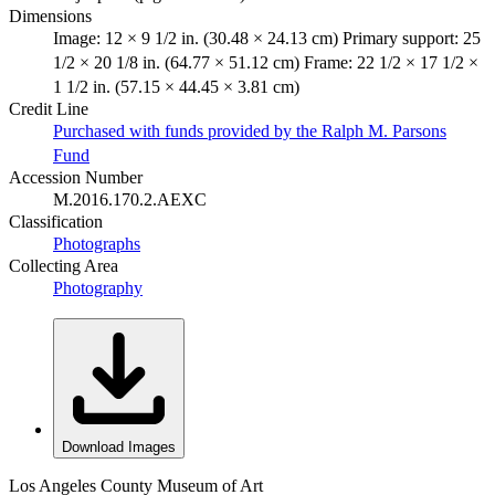
Dimensions
Image: 12 × 9 1/2 in. (30.48 × 24.13 cm) Primary support: 25
1/2 × 20 1/8 in. (64.77 × 51.12 cm) Frame: 22 1/2 × 17 1/2 ×
1 1/2 in. (57.15 × 44.45 × 3.81 cm)
Credit Line
Purchased with funds provided by the Ralph M. Parsons
Fund
Accession Number
M.2016.170.2.AEXC
Classification
Photographs
Collecting Area
Photography
Download Images
Los Angeles County Museum of Art