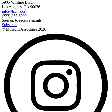
5905 Wilshire Blvd.
Los Angeles, CA 90036
info@lacma.org
(323) 857-6000
Sign up to receive emails
Subscribe
© Museum Associates
2026