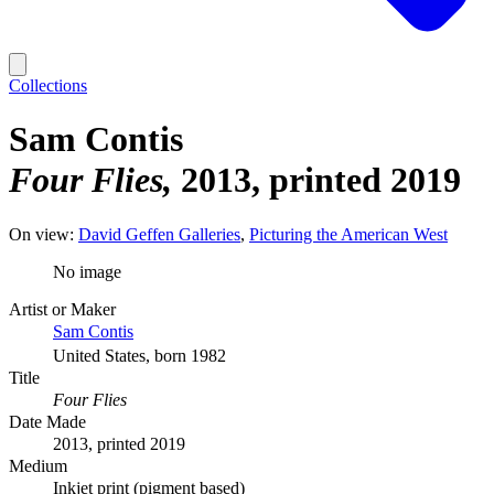
Collections
Sam Contis
Four Flies
2013, printed 2019
On view:
David Geffen Galleries
Picturing the American West
No image
Artist or Maker
Sam Contis
United States, born 1982
Title
Four Flies
Date Made
2013, printed 2019
Medium
Inkjet print (pigment based)