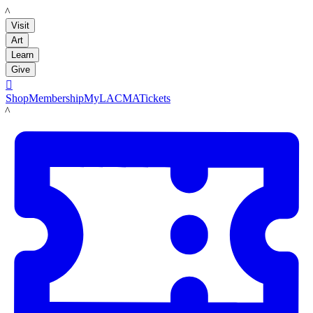
LACMA
Visit
Art
Learn
Give

Shop
Membership
MyLACMA
Tickets
LACMA