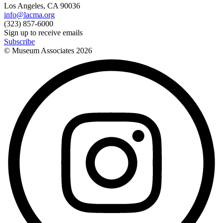
Los Angeles, CA 90036
info@lacma.org
(323) 857-6000
Sign up to receive emails
Subscribe
© Museum Associates
2026