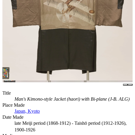
Title
Man's Kimono-style Jacket (haori) with Bi-plane (J-B. ALG)
Place Made
Japan, Kyoto
Date Made
late Meiji period (1868-1912) - Taishō period (1912-1926),
1900-1926