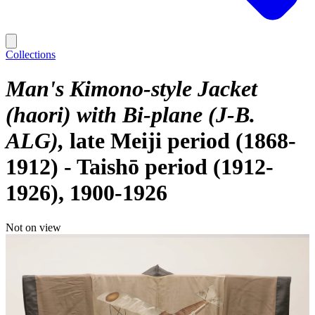
Collections
Man's Kimono-style Jacket
(haori) with Bi-plane (J-B.
ALG)
late Meiji period (1868-
1912) - Taishō period (1912-
1926), 1900-1926
Not on view