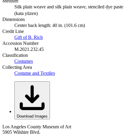
Medium
Silk plain weave and silk plain weave, stenciled dye paste
(kata yūzen)
Dimensions
Center back length: 40 in. (101.6 cm)
Credit Line
Gift of B. Rich
Accession Number
M.2021.232.45
Classification
Costumes
Collecting Area
Costume and Textiles
Download Images
Los Angeles County Museum of Art
5905 Wilshire Blvd.