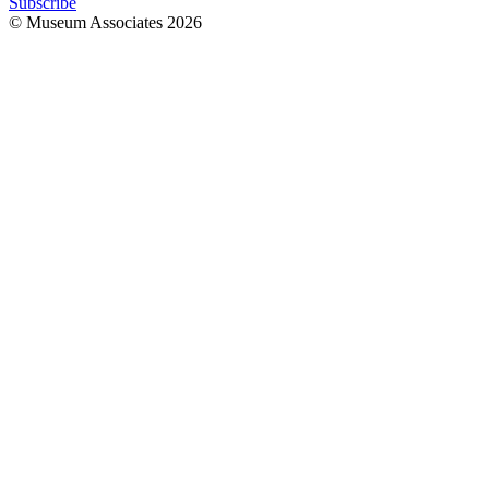
Subscribe
© Museum Associates
2026