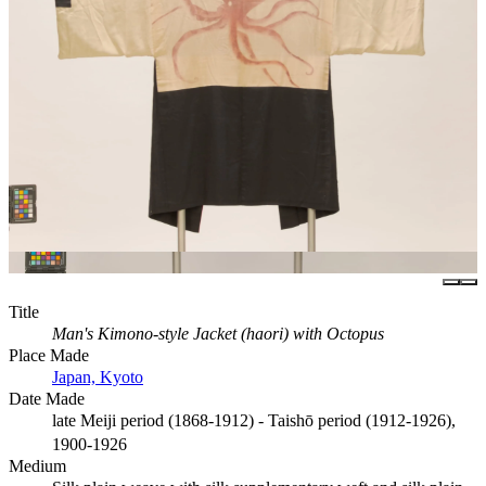
Title
Man's Kimono-style Jacket (haori) with Octopus
Place Made
Japan, Kyoto
Date Made
late Meiji period (1868-1912) - Taishō period (1912-1926),
1900-1926
Medium