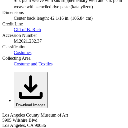
Silk plain weave with silk supplementary weft and silk plain
weave with stenciled dye paste (kata yūzen)
Dimensions
Center back length: 42 1/16 in. (106.84 cm)
Credit Line
Gift of B. Rich
Accession Number
M.2021.232.37
Classification
Costumes
Collecting Area
Costume and Textiles
Download Images
Los Angeles County Museum of Art
5905 Wilshire Blvd.
Los Angeles, CA 90036