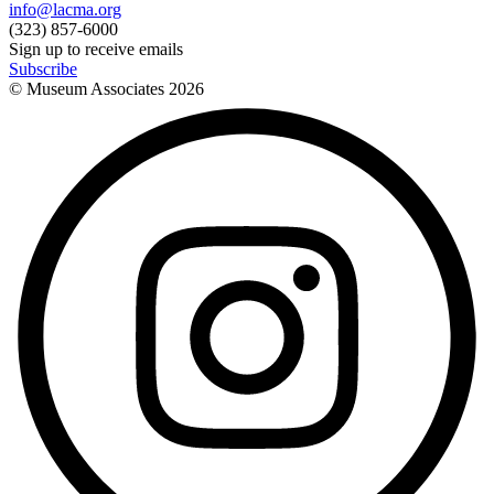
info@lacma.org
(323) 857-6000
Sign up to receive emails
Subscribe
© Museum Associates
2026