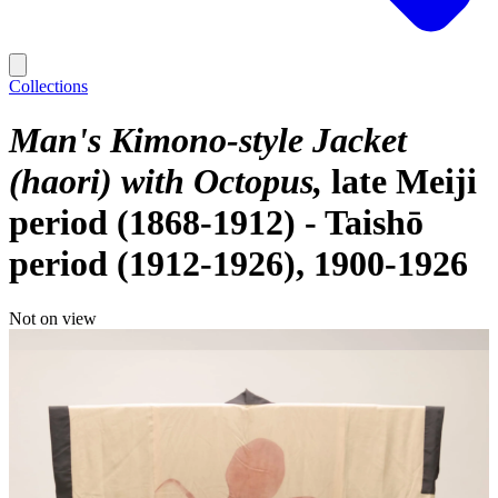
Collections
Man's Kimono-style Jacket
(haori) with Octopus
late Meiji
period (1868-1912) - Taishō
period (1912-1926), 1900-1926
Not on view