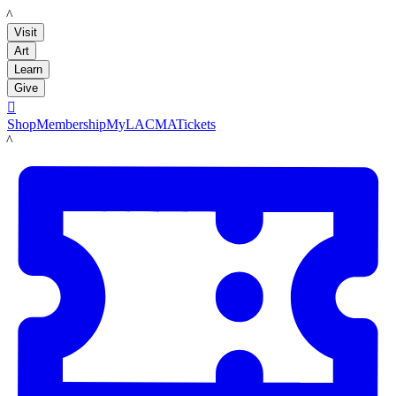
LACMA
Visit
Art
Learn
Give

Shop
Membership
MyLACMA
Tickets
LACMA