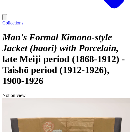
Collections
Man's Formal Kimono-style
Jacket (haori) with Porcelain
late Meiji period (1868-1912) -
Taishō period (1912-1926),
1900-1926
Not on view