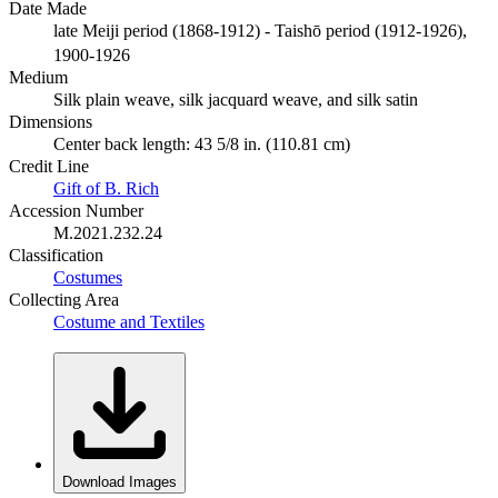
Date Made
late Meiji period (1868-1912) - Taishō period (1912-1926),
1900-1926
Medium
Silk plain weave, silk jacquard weave, and silk satin
Dimensions
Center back length: 43 5/8 in. (110.81 cm)
Credit Line
Gift of B. Rich
Accession Number
M.2021.232.24
Classification
Costumes
Collecting Area
Costume and Textiles
Download Images