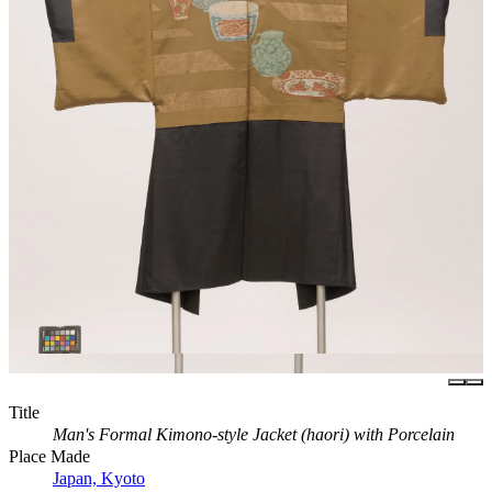
Title
Man's Formal Kimono-style Jacket (haori) with Porcelain
Place Made
Japan, Kyoto