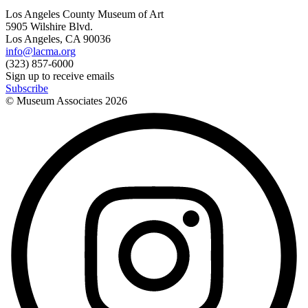
Los Angeles County Museum of Art
5905 Wilshire Blvd.
Los Angeles, CA 90036
info@lacma.org
(323) 857-6000
Sign up to receive emails
Subscribe
© Museum Associates
2026