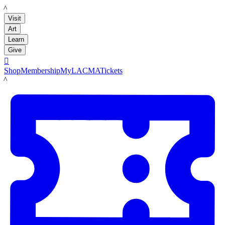
LACMA
Visit
Art
Learn
Give

Shop
Membership
MyLACMA
Tickets
LACMA