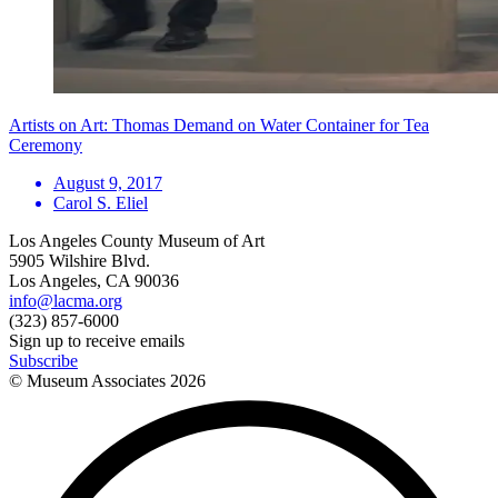
Artists on Art: Thomas Demand on Water Container for Tea
Ceremony
August 9, 2017
Carol S. Eliel
Los Angeles County Museum of Art
5905 Wilshire Blvd.
Los Angeles, CA 90036
info@lacma.org
(323) 857-6000
Sign up to receive emails
Subscribe
© Museum Associates
2026