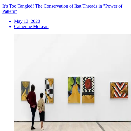
It’s Too Tangled! The Conservation of Ikat Threads in "Power of
Pattern"
May 13, 2020
Catherine McLean