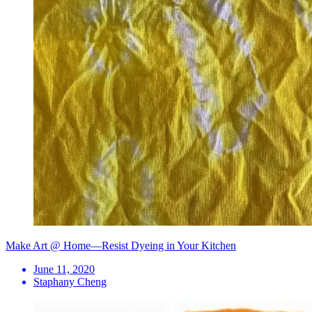
Make Art @ Home—Resist Dyeing in Your Kitchen
June 11, 2020
Staphany Cheng