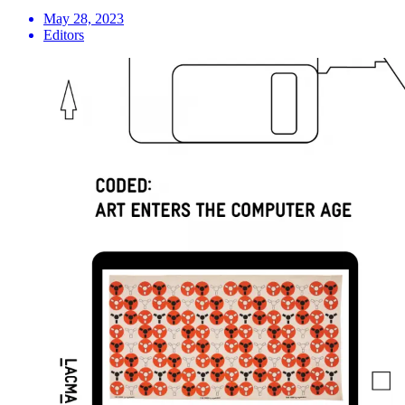
May 28, 2023
Editors