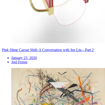
Pink Slime Caesar Shift: A Conversation with Jen Liu—Part 2
January 23, 2020
Joel Ferree