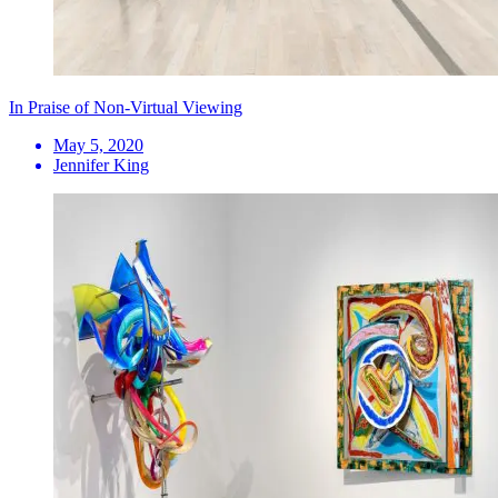
In Praise of Non-Virtual Viewing
May 5, 2020
Jennifer King