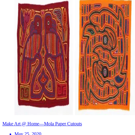
Make Art @ Home—Mola Paper Cutouts
May 25, 2020