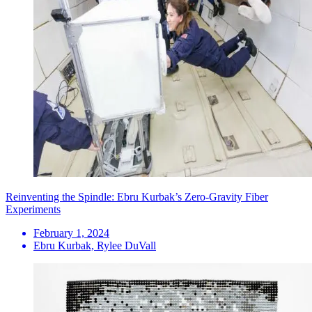
Reinventing the Spindle: Ebru Kurbak’s Zero-Gravity Fiber
Experiments
February 1, 2024
Ebru Kurbak, Rylee DuVall