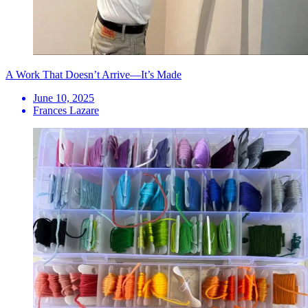
A Work That Doesn’t Arrive—It’s Made
June 10, 2025
Frances Lazare