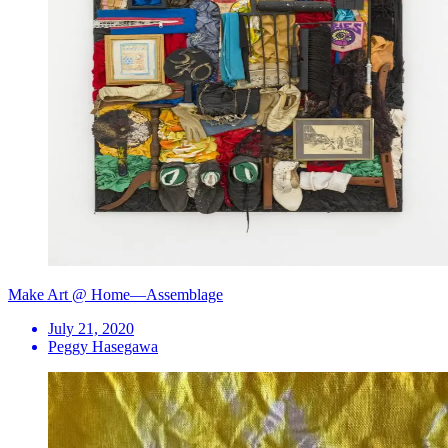
Make Art @ Home—Assemblage
July 21, 2020
Peggy Hasegawa