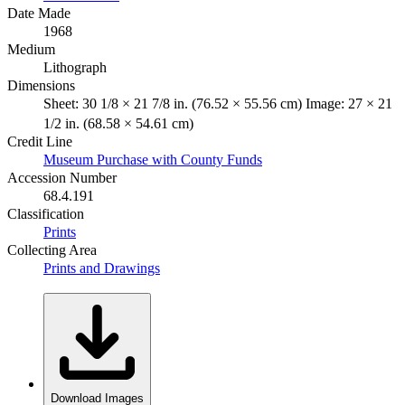
Date Made
1968
Medium
Lithograph
Dimensions
Sheet: 30 1/8 × 21 7/8 in. (76.52 × 55.56 cm) Image: 27 × 21
1/2 in. (68.58 × 54.61 cm)
Credit Line
Museum Purchase with County Funds
Accession Number
68.4.191
Classification
Prints
Collecting Area
Prints and Drawings
Download Images