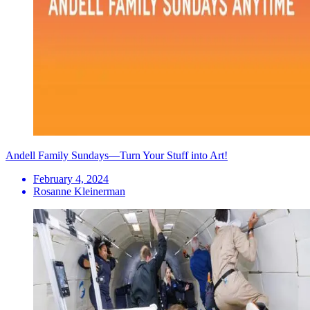
Andell Family Sundays—Turn Your Stuff into Art!
February 4, 2024
Rosanne Kleinerman