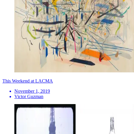
This Weekend at LACMA
November 1, 2019
Victor Guzman