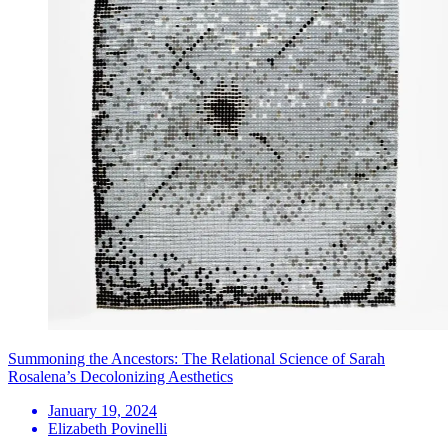
Summoning the Ancestors: The Relational Science of Sarah
Rosalena’s Decolonizing Aesthetics
January 19, 2024
Elizabeth Povinelli