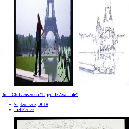
Julia Christensen on "Upgrade Available"
September 3, 2018
Joel Ferree