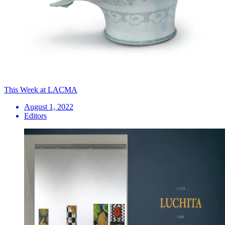
This Week at LACMA
August 1, 2022
Editors