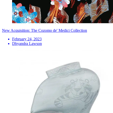
New Acquisition: The Cozomo de' Medici Collection
February 24, 2023
Dhyandra Lawson