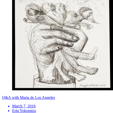
Q&A with Maria de Los Angeles
March 7, 2018
Erin Yokomizo