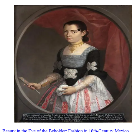
Beauty in the Eye of the Beholder: Fashion in 18th-Century Mexico