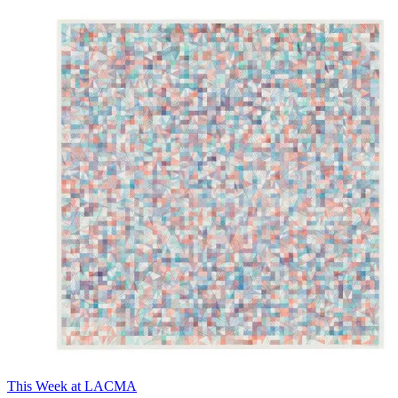
This Week at LACMA