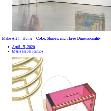
Make Art @ Home—Color, Shapes, and Three-Dimensionality
April 15, 2020
Maria Isabel Ramos