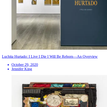
Luchita Hurtado: I Live I Die I Will Be Reborn—An Overview
October 29, 2020
Jennifer King