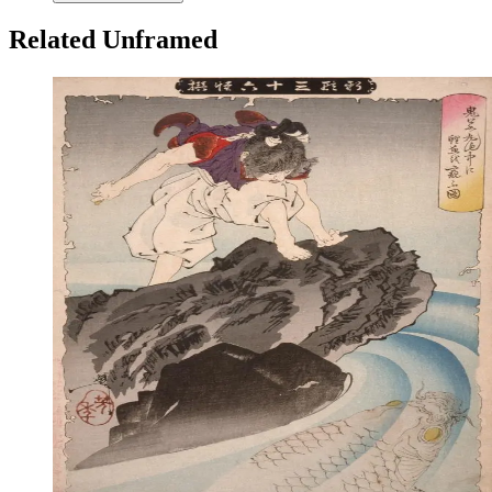
Related Unframed