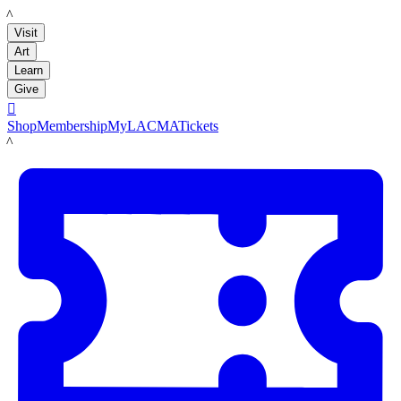
LACMA
Visit
Art
Learn
Give

Shop
Membership
MyLACMA
Tickets
LACMA