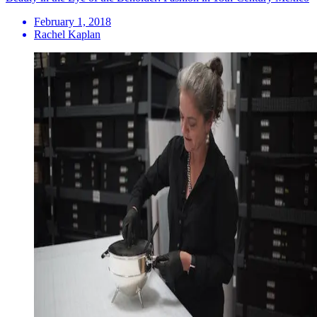
February 1, 2018
Rachel Kaplan