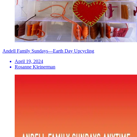
Andell Family Sundays—Earth Day Upcycling
April 19, 2024
Rosanne Kleinerman