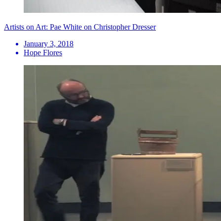
Artists on Art: Pae White on Christopher Dresser
January 3, 2018
Hope Flores