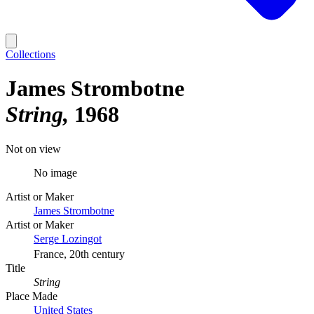
Collections
James Strombotne
String
1968
Not on view
No image
Artist or Maker
James Strombotne
Artist or Maker
Serge Lozingot
France, 20th century
Title
String
Place Made
United States