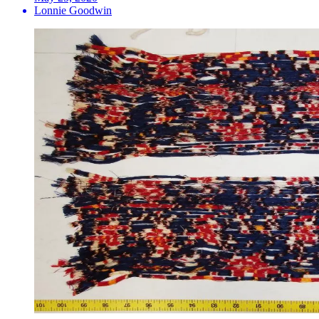
Lonnie Goodwin