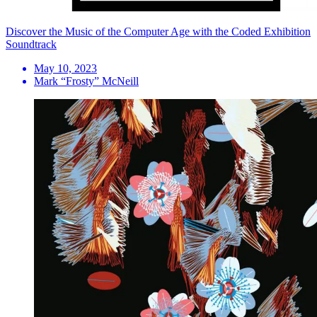
Discover the Music of the Computer Age with the Coded Exhibition
Soundtrack
May 10, 2023
Mark “Frosty” McNeill