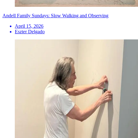
Andell Family Sundays: Slow Walking and Observing
April 15, 2026
Eszter Delgado