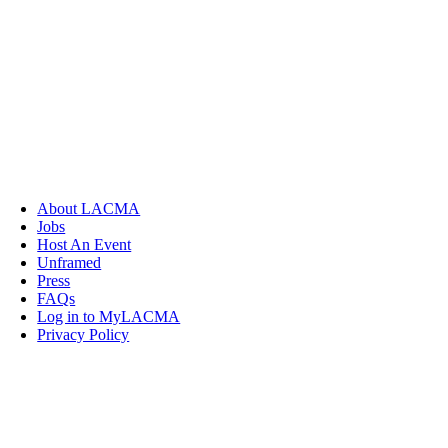
About LACMA
Jobs
Host An Event
Unframed
Press
FAQs
Log in to MyLACMA
Privacy Policy