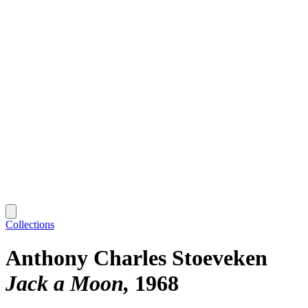
Collections
Anthony Charles Stoeveken
Jack a Moon
1968