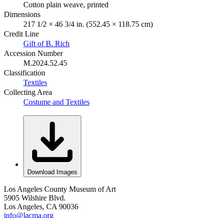
Cotton plain weave, printed
Dimensions
217 1/2 × 46 3/4 in. (552.45 × 118.75 cm)
Credit Line
Gift of B. Rich
Accession Number
M.2024.52.45
Classification
Textiles
Collecting Area
Costume and Textiles
Download Images
Los Angeles County Museum of Art
5905 Wilshire Blvd.
Los Angeles, CA 90036
info@lacma.org