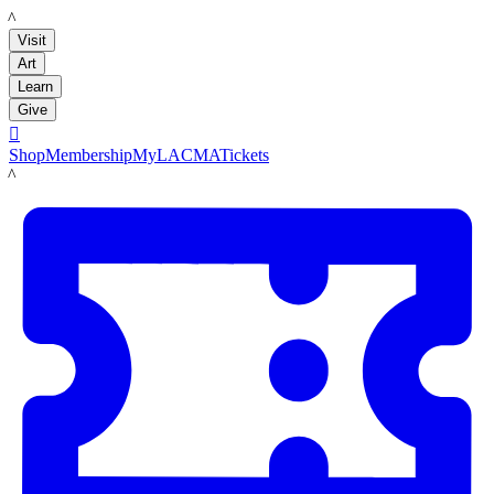
LACMA
Visit
Art
Learn
Give

Shop
Membership
MyLACMA
Tickets
LACMA