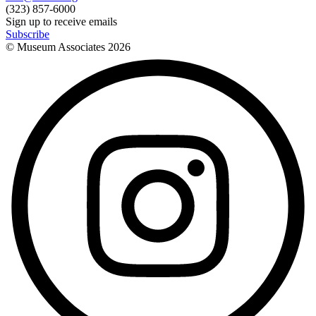
(323) 857-6000
Sign up to receive emails
Subscribe
© Museum Associates
2026