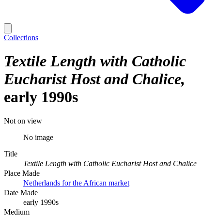
Collections
Textile Length with Catholic
Eucharist Host and Chalice
early 1990s
Not on view
No image
Title
Textile Length with Catholic Eucharist Host and Chalice
Place Made
Netherlands for the African market
Date Made
early 1990s
Medium