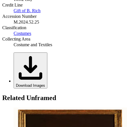
Credit Line
Gift of B. Rich
Accession Number
M.2024.52.25
Classification
Costumes
Collecting Area
Costume and Textiles
Download Images
Related Unframed