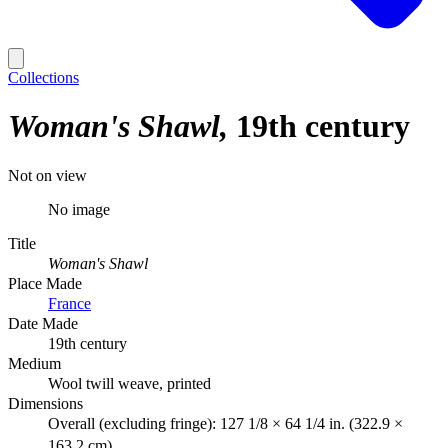
Collections
Woman's Shawl
19th century
Not on view
No image
Title
Woman's Shawl
Place Made
France
Date Made
19th century
Medium
Wool twill weave, printed
Dimensions
Overall (excluding fringe): 127 1/8 × 64 1/4 in. (322.9 ×
163.2 cm)