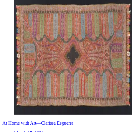
At Home with Art—Clarissa Esguerra