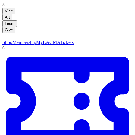
LACMA
Visit
Art
Learn
Give

Shop
Membership
MyLACMA
Tickets
LACMA