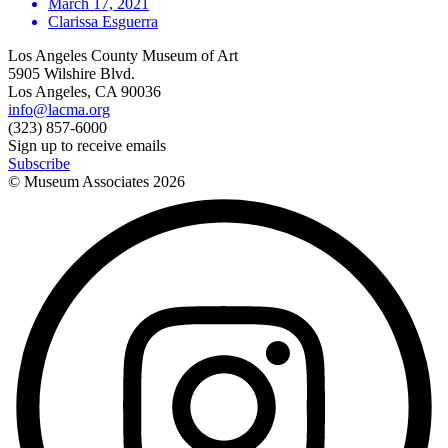
March 17, 2021
Clarissa Esguerra
Los Angeles County Museum of Art
5905 Wilshire Blvd.
Los Angeles, CA 90036
info@lacma.org
(323) 857-6000
Sign up to receive emails
Subscribe
© Museum Associates
2026