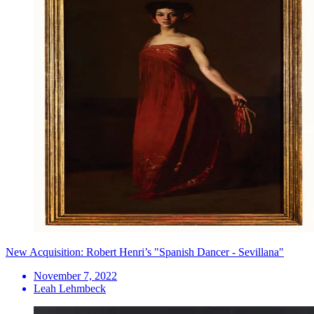
New Acquisition: Robert Henri’s "Spanish Dancer - Sevillana"
November 7, 2022
Leah Lehmbeck