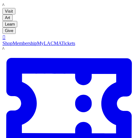
LACMA
Visit
Art
Learn
Give

Shop
Membership
MyLACMA
Tickets
LACMA