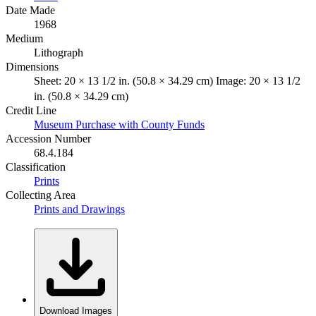
Date Made
1968
Medium
Lithograph
Dimensions
Sheet: 20 × 13 1/2 in. (50.8 × 34.29 cm) Image: 20 × 13 1/2
in. (50.8 × 34.29 cm)
Credit Line
Museum Purchase with County Funds
Accession Number
68.4.184
Classification
Prints
Collecting Area
Prints and Drawings
Download Images