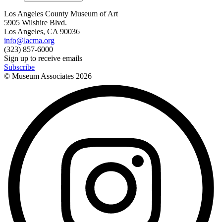
Los Angeles County Museum of Art
5905 Wilshire Blvd.
Los Angeles, CA 90036
info@lacma.org
(323) 857-6000
Sign up to receive emails
Subscribe
© Museum Associates
2026