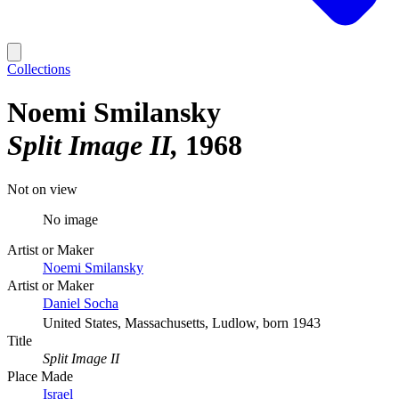
Collections
Noemi Smilansky
Split Image II
1968
Not on view
No image
Artist or Maker
Noemi Smilansky
Artist or Maker
Daniel Socha
United States, Massachusetts, Ludlow, born 1943
Title
Split Image II
Place Made
Israel