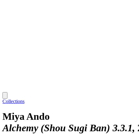
Collections
Miya Ando
Alchemy (Shou Sugi Ban) 3.3.1