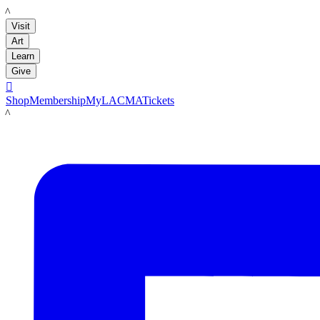
LACMA
Visit
Art
Learn
Give

Shop
Membership
MyLACMA
Tickets
LACMA