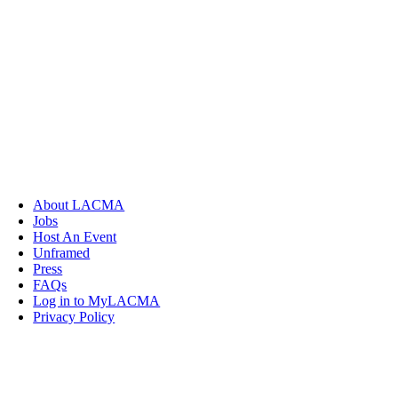
About LACMA
Jobs
Host An Event
Unframed
Press
FAQs
Log in to MyLACMA
Privacy Policy