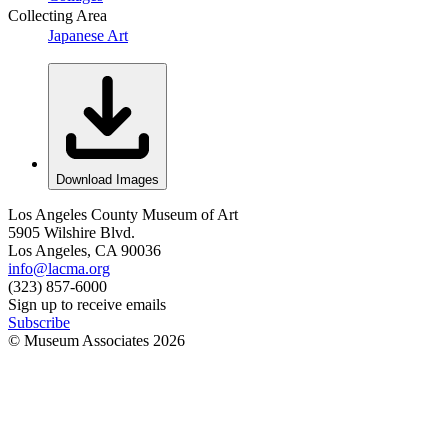
Collecting Area
Japanese Art
Download Images
Los Angeles County Museum of Art
5905 Wilshire Blvd.
Los Angeles, CA 90036
info@lacma.org
(323) 857-6000
Sign up to receive emails
Subscribe
© Museum Associates
2026