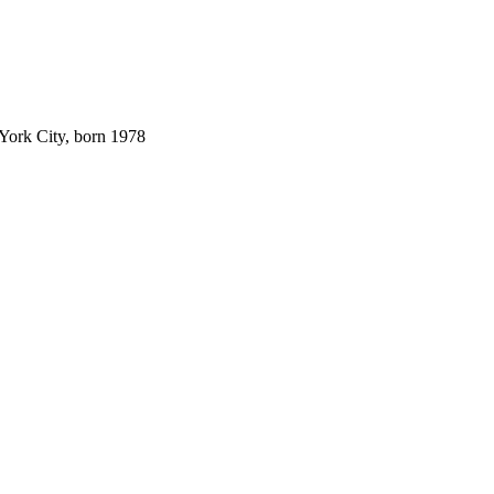
 York City, born 1978