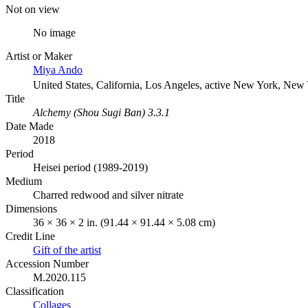
Not on view
No image
Artist or Maker
Miya Ando
United States, California, Los Angeles, active New York, New
Title
Alchemy (Shou Sugi Ban) 3.3.1
Date Made
2018
Period
Heisei period (1989-2019)
Medium
Charred redwood and silver nitrate
Dimensions
36 × 36 × 2 in. (91.44 × 91.44 × 5.08 cm)
Credit Line
Gift of the artist
Accession Number
M.2020.115
Classification
Collages