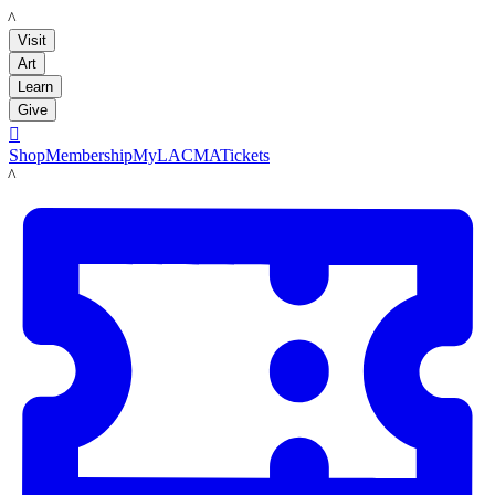
LACMA
Visit
Art
Learn
Give

Shop
Membership
MyLACMA
Tickets
LACMA