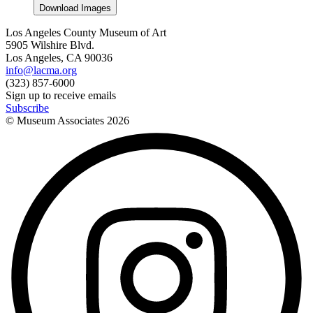
Download Images
Los Angeles County Museum of Art
5905 Wilshire Blvd.
Los Angeles, CA 90036
info@lacma.org
(323) 857-6000
Sign up to receive emails
Subscribe
© Museum Associates
2026