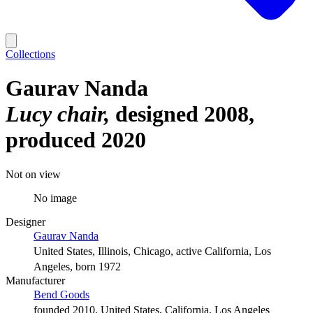
Collections
Gaurav Nanda
Lucy chair
designed 2008,
produced 2020
Not on view
No image
Designer
Gaurav Nanda
United States, Illinois, Chicago, active California, Los
Angeles, born 1972
Manufacturer
Bend Goods
founded 2010, United States, California, Los Angeles