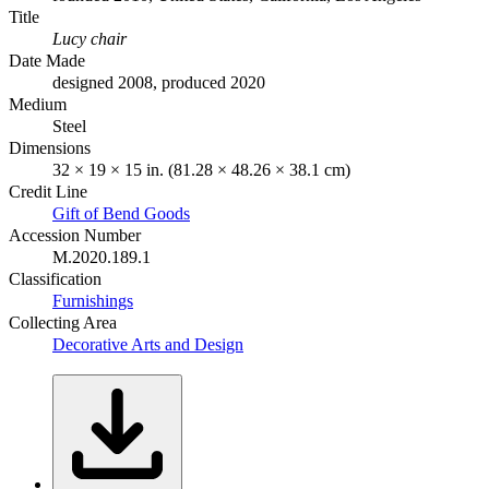
Title
Lucy chair
Date Made
designed 2008, produced 2020
Medium
Steel
Dimensions
32 × 19 × 15 in. (81.28 × 48.26 × 38.1 cm)
Credit Line
Gift of Bend Goods
Accession Number
M.2020.189.1
Classification
Furnishings
Collecting Area
Decorative Arts and Design