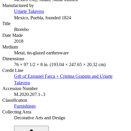
Manufactured by
Uriarte Talavera
Mexico, Puebla, founded 1824
Title
Biombo
Date Made
2018
Medium
Metal, tin-glazed earthenware
Dimensions
76 × 97 1/2 × 8 in. (193.04 × 247.65 × 20.32 cm)
Credit Line
Gift of Ezequiel Farca + Cristina Grappin and Uriarte
Talavera
Accession Number
M.2020.207.1-.3
Classification
Furnishings
Collecting Area
Decorative Arts and Design