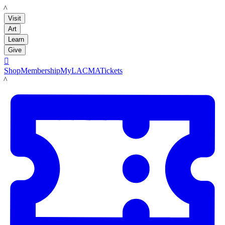
LACMA
Visit
Art
Learn
Give

Shop
Membership
MyLACMA
Tickets
LACMA