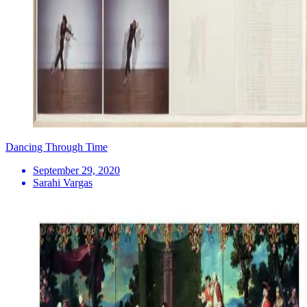
Dancing Through Time
September 29, 2020
Sarahi Vargas