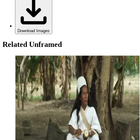
Download Images
Related Unframed