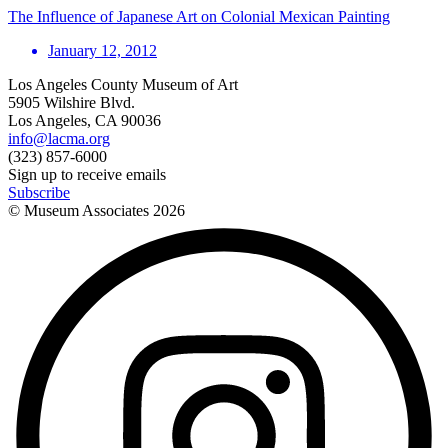
The Influence of Japanese Art on Colonial Mexican Painting
January 12, 2012
Los Angeles County Museum of Art
5905 Wilshire Blvd.
Los Angeles, CA 90036
info@lacma.org
(323) 857-6000
Sign up to receive emails
Subscribe
© Museum Associates
2026