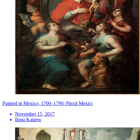
Painted in Mexico, 1700–1790: Pinxit Mexici
November 15, 2017
Ilona Katzew