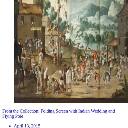
From the Collection: Folding Screen with Indian Wedding and
Flying Pole
April 13, 2015