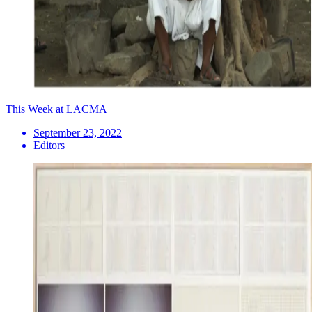
This Week at LACMA
September 23, 2022
Editors