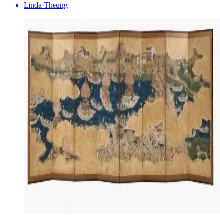
Linda Theung