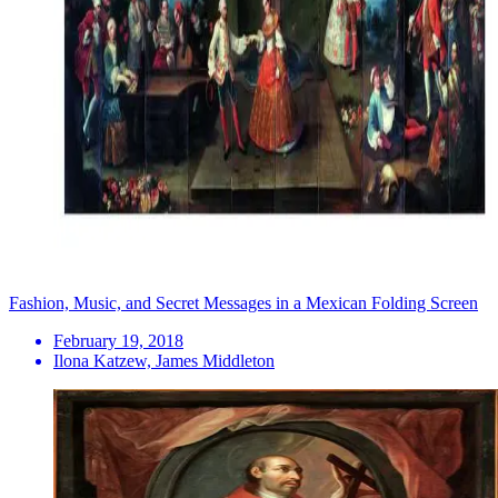
Fashion, Music, and Secret Messages in a Mexican Folding Screen
February 19, 2018
Ilona Katzew, James Middleton