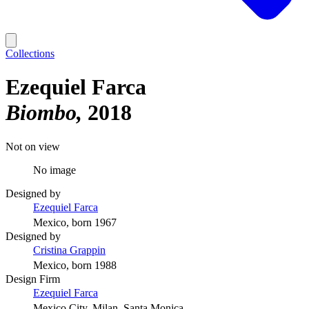
Collections
Ezequiel Farca
Biombo
2018
Not on view
No image
Designed by
Ezequiel Farca
Mexico, born 1967
Designed by
Cristina Grappin
Mexico, born 1988
Design Firm
Ezequiel Farca
Mexico City, Milan, Santa Monica