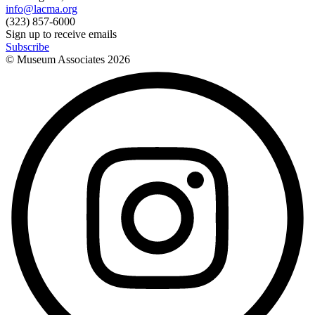
info@lacma.org
(323) 857-6000
Sign up to receive emails
Subscribe
© Museum Associates
2026