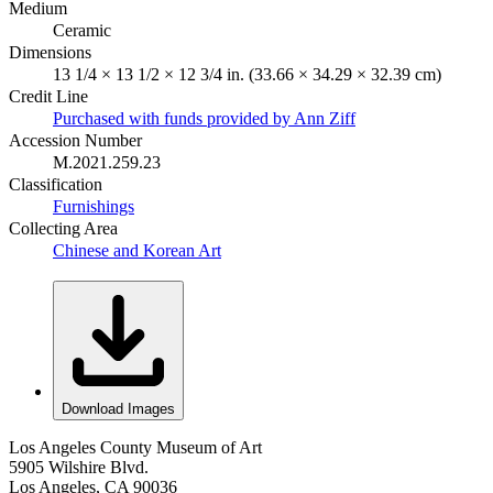
Medium
Ceramic
Dimensions
13 1/4 × 13 1/2 × 12 3/4 in. (33.66 × 34.29 × 32.39 cm)
Credit Line
Purchased with funds provided by Ann Ziff
Accession Number
M.2021.259.23
Classification
Furnishings
Collecting Area
Chinese and Korean Art
Download Images
Los Angeles County Museum of Art
5905 Wilshire Blvd.
Los Angeles, CA 90036