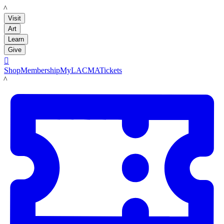
LACMA
Visit
Art
Learn
Give

Shop
Membership
MyLACMA
Tickets
LACMA