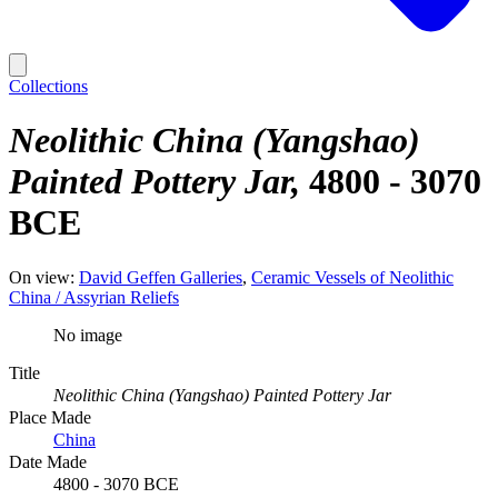
Collections
Neolithic China (Yangshao)
Painted Pottery Jar
4800 - 3070
BCE
On view:
David Geffen Galleries
Ceramic Vessels of Neolithic
China / Assyrian Reliefs
No image
Title
Neolithic China (Yangshao) Painted Pottery Jar
Place Made
China
Date Made
4800 - 3070 BCE