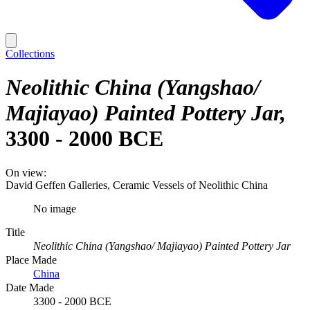
Collections
Neolithic China (Yangshao/
Majiayao) Painted Pottery Jar
3300 - 2000 BCE
On view:
David Geffen Galleries, Ceramic Vessels of Neolithic China
No image
Title
Neolithic China (Yangshao/ Majiayao) Painted Pottery Jar
Place Made
China
Date Made
3300 - 2000 BCE