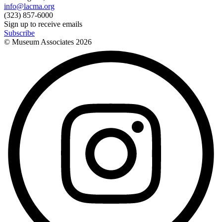
info@lacma.org
(323) 857-6000
Sign up to receive emails
Subscribe
© Museum Associates
2026