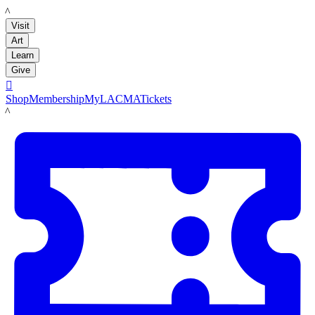
LACMA
Visit
Art
Learn
Give

Shop
Membership
MyLACMA
Tickets
LACMA