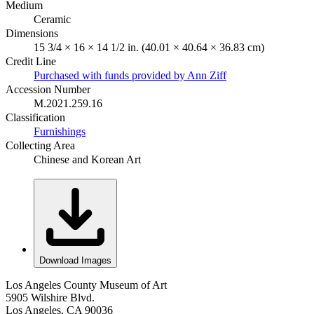
Medium
Ceramic
Dimensions
15 3/4 × 16 × 14 1/2 in. (40.01 × 40.64 × 36.83 cm)
Credit Line
Purchased with funds provided by Ann Ziff
Accession Number
M.2021.259.16
Classification
Furnishings
Collecting Area
Chinese and Korean Art
Download Images
Los Angeles County Museum of Art
5905 Wilshire Blvd.
Los Angeles, CA 90036