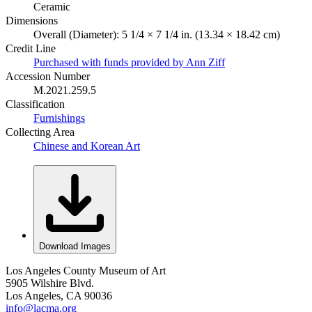
Ceramic
Dimensions
Overall (Diameter): 5 1/4 × 7 1/4 in. (13.34 × 18.42 cm)
Credit Line
Purchased with funds provided by Ann Ziff
Accession Number
M.2021.259.5
Classification
Furnishings
Collecting Area
Chinese and Korean Art
Download Images
Los Angeles County Museum of Art
5905 Wilshire Blvd.
Los Angeles, CA 90036
info@lacma.org