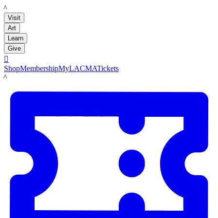
LACMA
Visit
Art
Learn
Give

Shop
Membership
MyLACMA
Tickets
LACMA