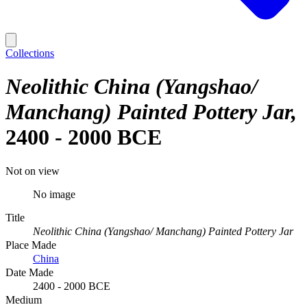
Collections
Neolithic China (Yangshao/
Manchang) Painted Pottery Jar
2400 - 2000 BCE
Not on view
No image
Title
Neolithic China (Yangshao/ Manchang) Painted Pottery Jar
Place Made
China
Date Made
2400 - 2000 BCE
Medium