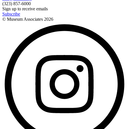
(323) 857-6000
Sign up to receive emails
Subscribe
© Museum Associates
2026