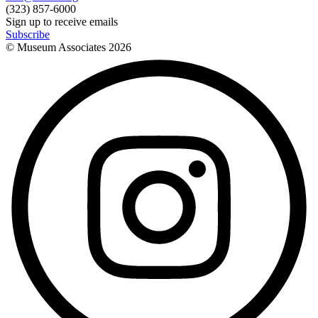
(323) 857-6000
Sign up to receive emails
Subscribe
© Museum Associates
2026