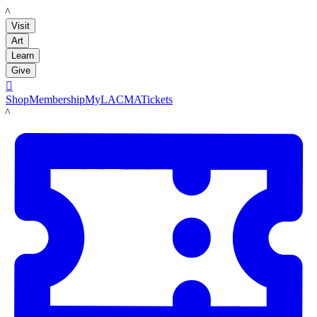
LACMA
Visit
Art
Learn
Give

Shop
Membership
MyLACMA
Tickets
LACMA