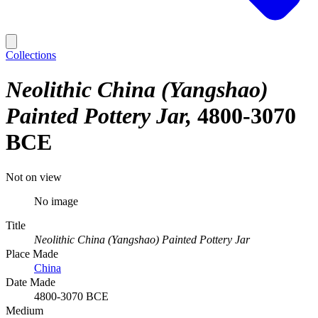
Collections
Neolithic China (Yangshao)
Painted Pottery Jar
4800-3070
BCE
Not on view
No image
Title
Neolithic China (Yangshao) Painted Pottery Jar
Place Made
China
Date Made
4800-3070 BCE
Medium