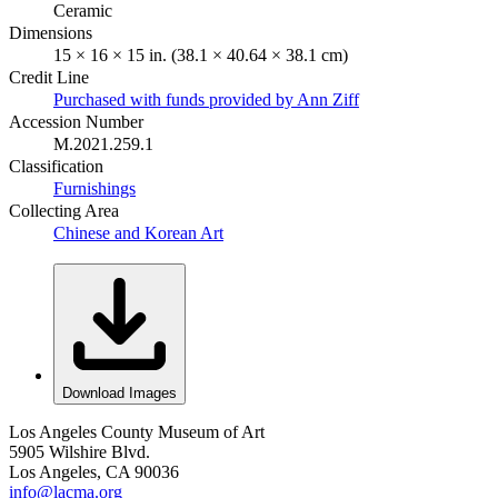
Ceramic
Dimensions
15 × 16 × 15 in. (38.1 × 40.64 × 38.1 cm)
Credit Line
Purchased with funds provided by Ann Ziff
Accession Number
M.2021.259.1
Classification
Furnishings
Collecting Area
Chinese and Korean Art
Download Images
Los Angeles County Museum of Art
5905 Wilshire Blvd.
Los Angeles, CA 90036
info@lacma.org