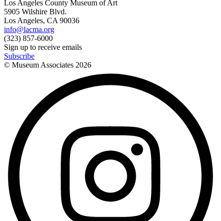
Los Angeles County Museum of Art
5905 Wilshire Blvd.
Los Angeles, CA 90036
info@lacma.org
(323) 857-6000
Sign up to receive emails
Subscribe
© Museum Associates
2026