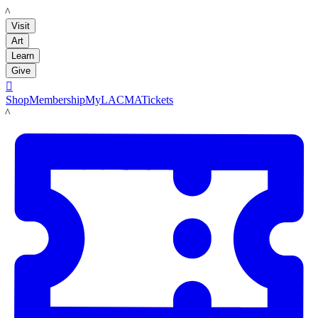
LACMA
Visit
Art
Learn
Give

Shop
Membership
MyLACMA
Tickets
LACMA