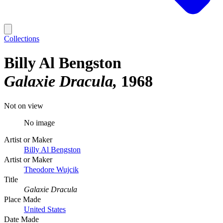
Collections
Billy Al Bengston
Galaxie Dracula
1968
Not on view
No image
Artist or Maker
Billy Al Bengston
Artist or Maker
Theodore Wujcik
Title
Galaxie Dracula
Place Made
United States
Date Made