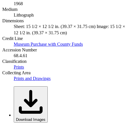
1968
Medium
Lithograph
Dimensions
Sheet: 15 1/2 × 12 1/2 in. (39.37 × 31.75 cm) Image: 15 1/2 ×
12 1/2 in. (39.37 × 31.75 cm)
Credit Line
Museum Purchase with County Funds
Accession Number
68.4.61
Classification
Prints
Collecting Area
Prints and Drawings
Download Images