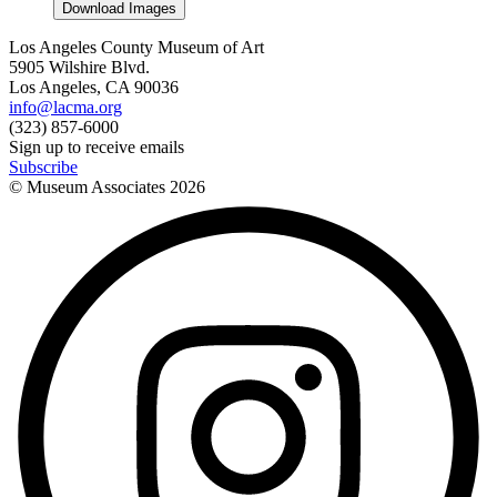
Download Images
Los Angeles County Museum of Art
5905 Wilshire Blvd.
Los Angeles, CA 90036
info@lacma.org
(323) 857-6000
Sign up to receive emails
Subscribe
© Museum Associates
2026