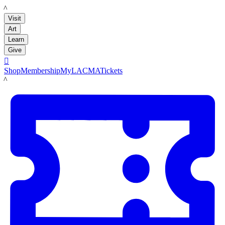
LACMA
Visit
Art
Learn
Give

Shop
Membership
MyLACMA
Tickets
LACMA