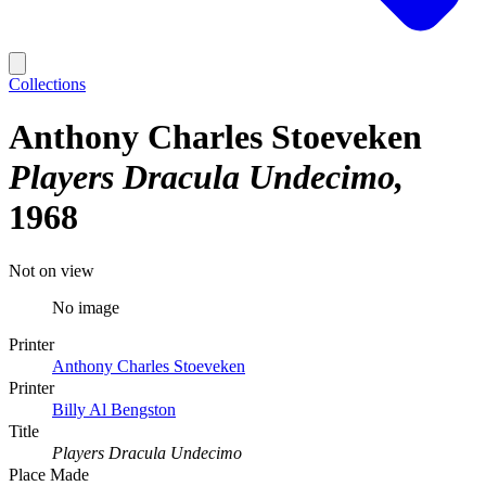
Collections
Anthony Charles Stoeveken
Players Dracula Undecimo
1968
Not on view
No image
Printer
Anthony Charles Stoeveken
Printer
Billy Al Bengston
Title
Players Dracula Undecimo
Place Made