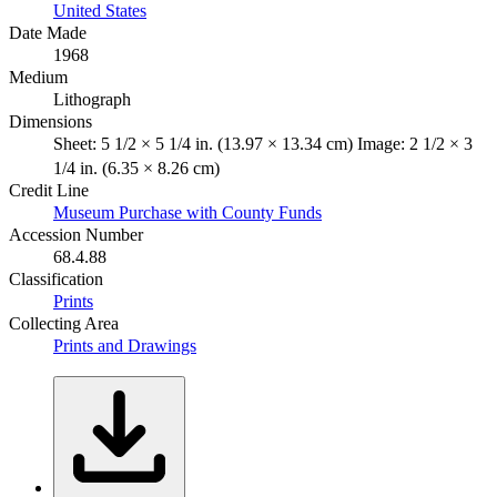
United States
Date Made
1968
Medium
Lithograph
Dimensions
Sheet: 5 1/2 × 5 1/4 in. (13.97 × 13.34 cm) Image: 2 1/2 × 3
1/4 in. (6.35 × 8.26 cm)
Credit Line
Museum Purchase with County Funds
Accession Number
68.4.88
Classification
Prints
Collecting Area
Prints and Drawings