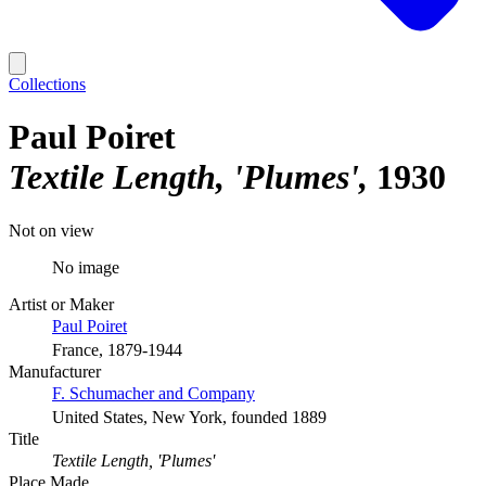
Collections
Paul Poiret
Textile Length, 'Plumes'
1930
Not on view
No image
Artist or Maker
Paul Poiret
France, 1879-1944
Manufacturer
F. Schumacher and Company
United States, New York, founded 1889
Title
Textile Length, 'Plumes'
Place Made