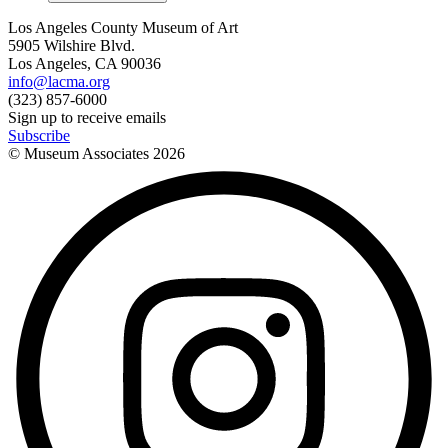
Los Angeles County Museum of Art
5905 Wilshire Blvd.
Los Angeles, CA 90036
info@lacma.org
(323) 857-6000
Sign up to receive emails
Subscribe
© Museum Associates
2026