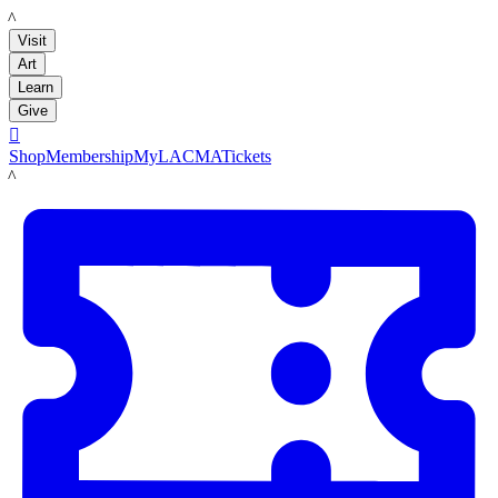
LACMA
Visit
Art
Learn
Give

Shop
Membership
MyLACMA
Tickets
LACMA