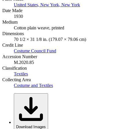
United States, New York, New York
Date Made
1930
Medium
Cotton plain weave, printed
Dimensions
70 1/2 × 31 1/8 in. (179.07 × 79.06 cm)
Credit Line
Costume Council Fund
Accession Number
M.2020.85
Classification
Textiles
Collecting Area
Costume and Textiles
Download Images