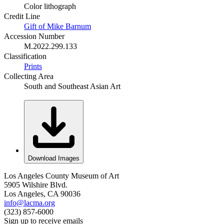
Color lithograph
Credit Line
Gift of Mike Barnum
Accession Number
M.2022.299.133
Classification
Prints
Collecting Area
South and Southeast Asian Art
Download Images
Los Angeles County Museum of Art
5905 Wilshire Blvd.
Los Angeles, CA 90036
info@lacma.org
(323) 857-6000
Sign up to receive emails