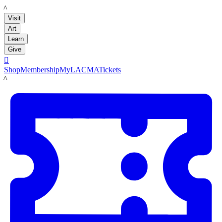
LACMA
Visit
Art
Learn
Give

Shop
Membership
MyLACMA
Tickets
LACMA