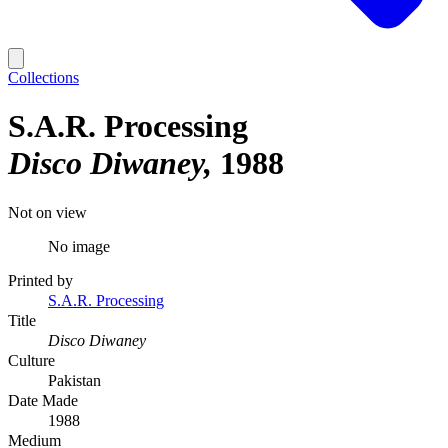
Collections
S.A.R. Processing
Disco Diwaney
1988
Not on view
No image
Printed by
S.A.R. Processing
Title
Disco Diwaney
Culture
Pakistan
Date Made
1988
Medium