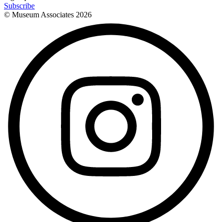
Subscribe
© Museum Associates
2026