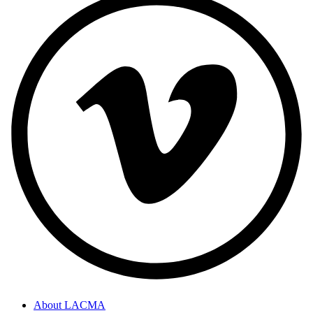
About LACMA