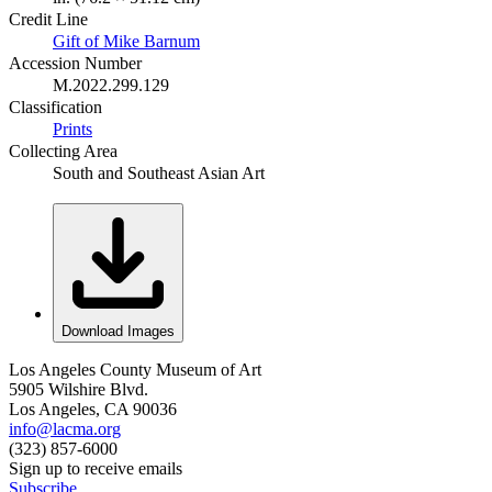
Credit Line
Gift of Mike Barnum
Accession Number
M.2022.299.129
Classification
Prints
Collecting Area
South and Southeast Asian Art
Download Images
Los Angeles County Museum of Art
5905 Wilshire Blvd.
Los Angeles, CA 90036
info@lacma.org
(323) 857-6000
Sign up to receive emails
Subscribe