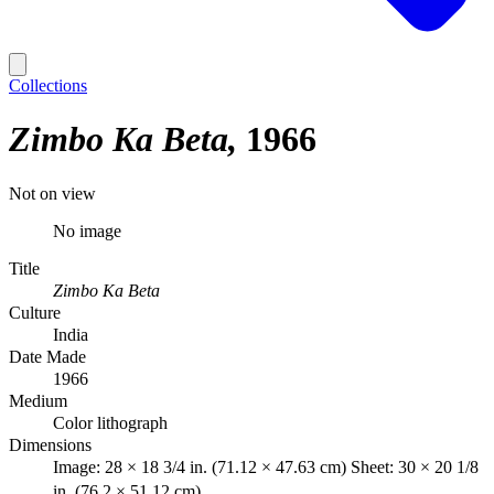
Collections
Zimbo Ka Beta
1966
Not on view
No image
Title
Zimbo Ka Beta
Culture
India
Date Made
1966
Medium
Color lithograph
Dimensions
Image: 28 × 18 3/4 in. (71.12 × 47.63 cm) Sheet: 30 × 20 1/8
in. (76.2 × 51.12 cm)