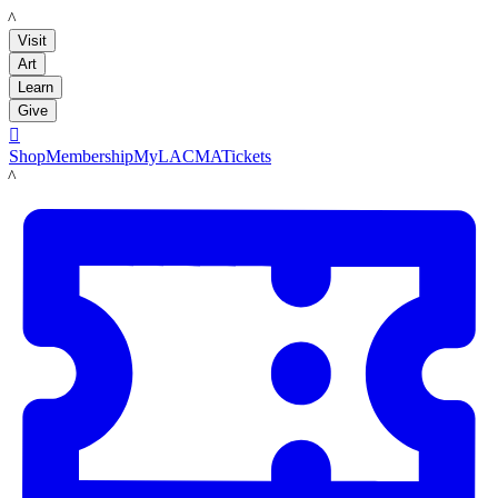
LACMA
Visit
Art
Learn
Give

Shop
Membership
MyLACMA
Tickets
LACMA