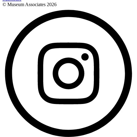
© Museum Associates
2026