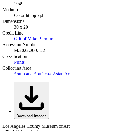
1949
Medium
Color lithograph
Dimensions
30 x 20
Credit Line
Gift of Mike Barnum
Accession Number
M.2022.299.122
Classification
Prints
Collecting Area
South and Southeast Asian Art
Download Images
Los Angeles County Museum of Art