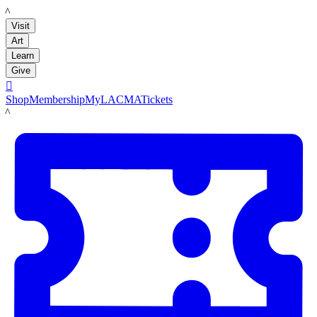
LACMA
Visit
Art
Learn
Give

Shop
Membership
MyLACMA
Tickets
LACMA