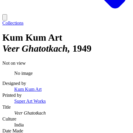
Collections
Kum Kum Art
Veer Ghatotkach
1949
Not on view
No image
Designed by
Kum Kum Art
Printed by
Super Art Works
Title
Veer Ghatotkach
Culture
India
Date Made