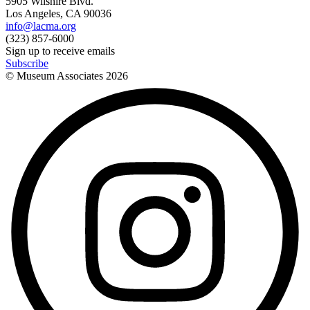
5905 Wilshire Blvd.
Los Angeles, CA 90036
info@lacma.org
(323) 857-6000
Sign up to receive emails
Subscribe
© Museum Associates
2026