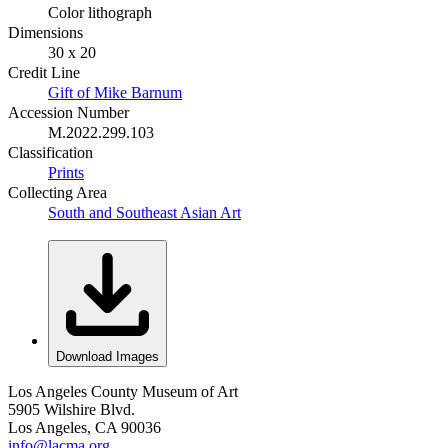
Color lithograph
Dimensions
30 x 20
Credit Line
Gift of Mike Barnum
Accession Number
M.2022.299.103
Classification
Prints
Collecting Area
South and Southeast Asian Art
Download Images
Los Angeles County Museum of Art
5905 Wilshire Blvd.
Los Angeles, CA 90036
info@lacma.org