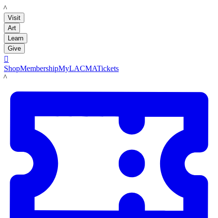
LACMA
Visit
Art
Learn
Give

Shop
Membership
MyLACMA
Tickets
LACMA