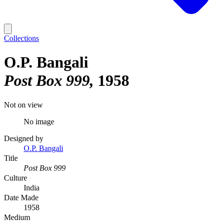
Collections
O.P. Bangali
Post Box 999
1958
Not on view
No image
Designed by
O.P. Bangali
Title
Post Box 999
Culture
India
Date Made
1958
Medium