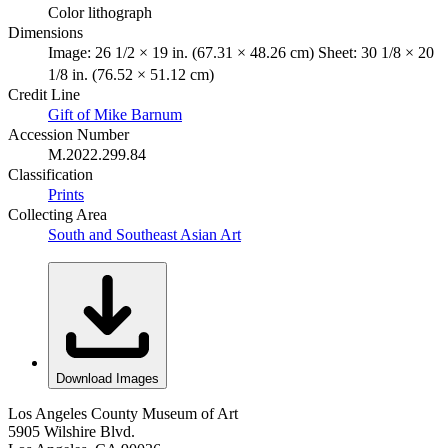
Color lithograph
Dimensions
Image: 26 1/2 × 19 in. (67.31 × 48.26 cm) Sheet: 30 1/8 × 20
1/8 in. (76.52 × 51.12 cm)
Credit Line
Gift of Mike Barnum
Accession Number
M.2022.299.84
Classification
Prints
Collecting Area
South and Southeast Asian Art
Download Images
Los Angeles County Museum of Art
5905 Wilshire Blvd.