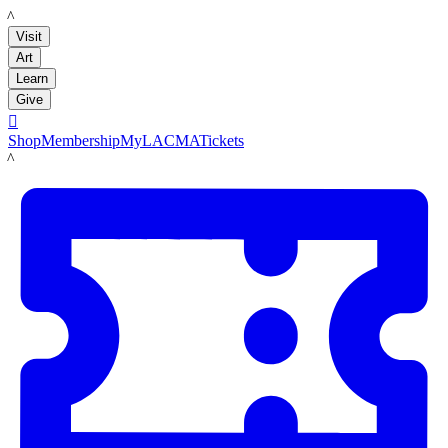
LACMA
Visit
Art
Learn
Give

Shop
Membership
MyLACMA
Tickets
LACMA