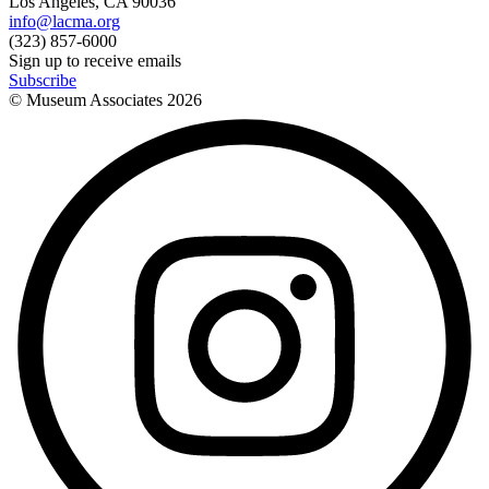
Los Angeles, CA 90036
info@lacma.org
(323) 857-6000
Sign up to receive emails
Subscribe
© Museum Associates
2026