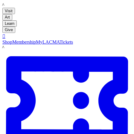
LACMA
Visit
Art
Learn
Give

Shop
Membership
MyLACMA
Tickets
LACMA