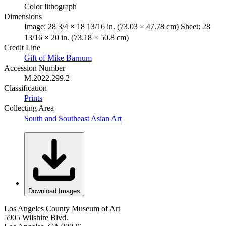
Color lithograph
Dimensions
Image: 28 3/4 × 18 13/16 in. (73.03 × 47.78 cm) Sheet: 28
13/16 × 20 in. (73.18 × 50.8 cm)
Credit Line
Gift of Mike Barnum
Accession Number
M.2022.299.2
Classification
Prints
Collecting Area
South and Southeast Asian Art
Download Images
Los Angeles County Museum of Art
5905 Wilshire Blvd.