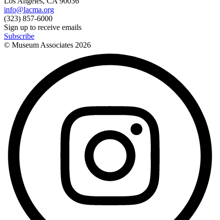
Los Angeles, CA 90036
info@lacma.org
(323) 857-6000
Sign up to receive emails
Subscribe
© Museum Associates
2026