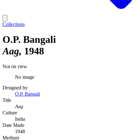
Collections
O.P. Bangali
Aag
1948
Not on view
No image
Designed by
O.P. Bangali
Title
Aag
Culture
India
Date Made
1948
Medium