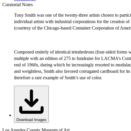
Curatorial Notes
Tony Smith was one of the twenty-three artists chosen to pa
individual artists with industrial corporations for the creation 
(courtesy of the Chicago-based Container Corporation of Am
Composed entirely of identical tetrahedrons (four-sided forms w
multiple with an edition of 275 to fundraise for LACMA’s Cont
end of 1960s, during which he increasingly resorted to modular
and weightless, Smith also favored corrugated cardboard for its s
therefore a rare example of Smith’s use of color.
Download Images
Los Angeles County Museum of Art