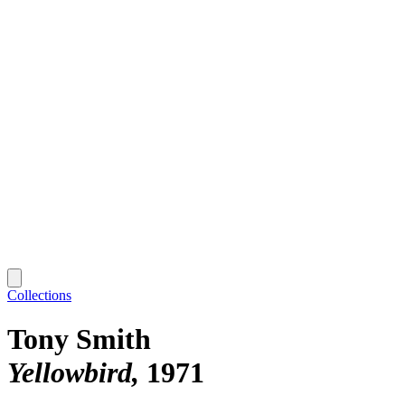
Collections
Tony Smith
Yellowbird
1971