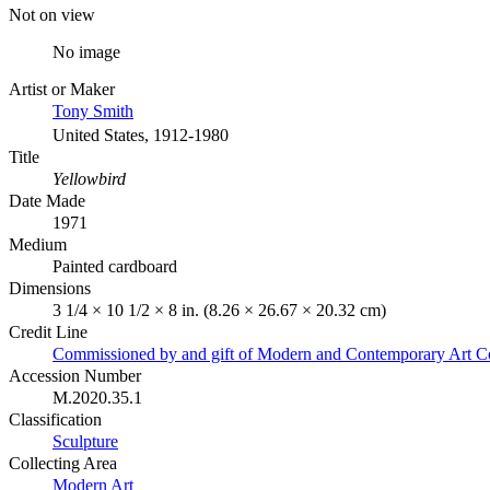
Not on view
No image
Artist or Maker
Tony Smith
United States, 1912-1980
Title
Yellowbird
Date Made
1971
Medium
Painted cardboard
Dimensions
3 1/4 × 10 1/2 × 8 in. (8.26 × 26.67 × 20.32 cm)
Credit Line
Commissioned by and gift of Modern and Contemporary Art C
Accession Number
M.2020.35.1
Classification
Sculpture
Collecting Area
Modern Art