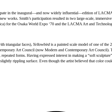
rticipate in the inaugural—and now widely influential—edition of LA
of new works. Smith’s participation resulted in two large-scale, immersiv
erica) for the Osaka World Expo ‘70 and the LACMA Art and Technolo
ith triangular faces),
Yellowbird
is a painted scale model of one of the
emporary Art Council (now Modern and Contemporary Art Council). The 
, repeated forms. Having expressed interest in making a “soft sculptu
lightly rippling surface. Even though the artist believed that color cou