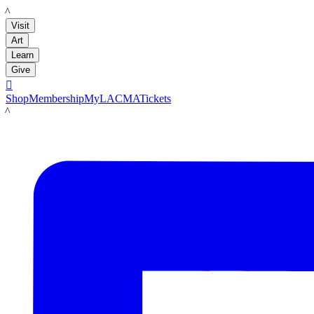
LACMA
Visit
Art
Learn
Give

Shop
Membership
MyLACMA
Tickets
LACMA