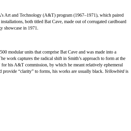
CMA’s Art and Technology (A&T) program (1967–1971), which paired
e installations, both titled Bat Cave, made out of corrugated cardboard
gy showcase in 1971.
 2500 modular units that comprise Bat Cave and was made into a
work captures the radical shift in Smith’s approach to form at the
re” for his A&T commission, by which he meant relatively ephemeral
ld provide “clarity” to forms, his works are usually black.
Yellowbird
is