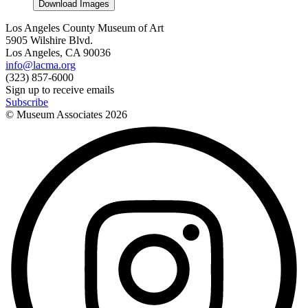
Download Images
Los Angeles County Museum of Art
5905 Wilshire Blvd.
Los Angeles, CA 90036
info@lacma.org
(323) 857-6000
Sign up to receive emails
Subscribe
© Museum Associates
2026