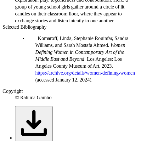
group of young school girls gather around a circle of lit
candles on their classroom floor, where they appear to
exchange stories and listen intently to one another.
Selected Bibliography
Komaroff, Linda, Stephanie Rouinfar, Sandra
Williams, and Sarah Mostafa Ahmed.
Women
Defining Women in Contemporary Art of the
Middle East and Beyond
. Los Angeles: Los
Angeles County Museum of Art, 2023.
https://archive.org/details/women-defining-women
(accessed January 12, 2024).
Copyright
© Rahima Gambo