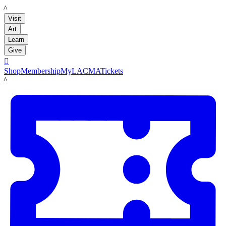
LACMA
Visit
Art
Learn
Give

Shop
Membership
MyLACMA
Tickets
LACMA