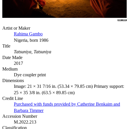
Artist or Maker
Rahima Gambo
Nigeria, born 1986
Title
Tatsuniya, Tatsuniya
Date Made
2017
Medium
Dye coupler print
Dimensions
Image: 21 × 31 7/16 in. (53.34 × 79.85 cm) Primary support:
25 × 35 3/8 in. (63.5 × 89.85 cm)
Credit Line
Purchased with funds provided by Catherine Benkaim and
Barbara Timmer
Accession Number
M.2022.213
Classification