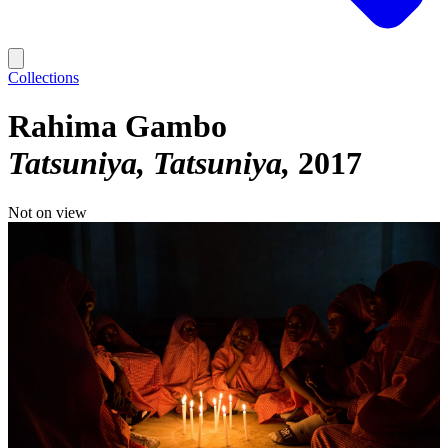
Collections
Rahima Gambo
Tatsuniya, Tatsuniya
2017
Not on view