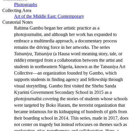
Photographs
Collecting Area
Art of the Middle East: Contemporary
Curatorial Notes
Rahima Gambo began her artistic practice as a
photojournalist, and although her work has expanded to
embrace a multimedia approach, a documentary process
remains the driving force in her artworks. The series
Tatsuniya, Tatsuniya
(a Hausa word meaning story, tale, or
riddle) emerged from a collaboration between the artist and
students in northeastern Nigeria, known as the Tatsuniya Art
Collective—an organization founded by Gambo, which
supports students in finding agency and fellowship through
visual storytelling. Gambo first visited the Shehu Sanda
Kyarimi Government Secondary School in 2015 as a
photojournalist covering the stories of students whose schools
were targeted by Boko Haram, the terrorist organization that
became infamous for its kidnapping of hundreds of girls from
their boarding school in 2014. This series, made in 2017, does
not center on tragedy but instead refocuses on themes such as
exploration, play, togetherness and collaboration. Here, a