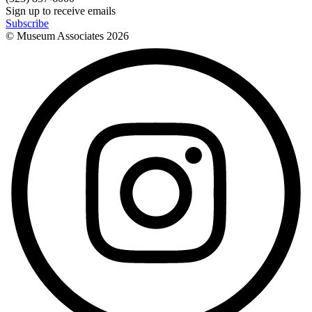
Sign up to receive emails
Subscribe
© Museum Associates
2026