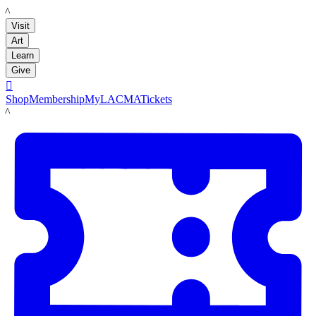
LACMA
Visit
Art
Learn
Give

Shop
Membership
MyLACMA
Tickets
LACMA