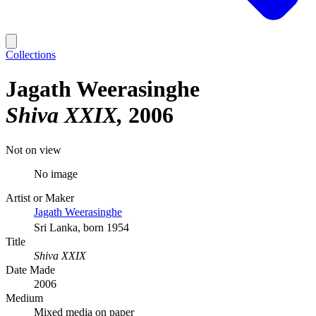
Collections
Jagath Weerasinghe
Shiva XXIX
2006
Not on view
No image
Artist or Maker
Jagath Weerasinghe
Sri Lanka, born 1954
Title
Shiva XXIX
Date Made
2006
Medium
Mixed media on paper