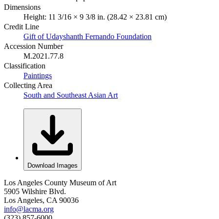
Dimensions
Height: 11 3/16 × 9 3/8 in. (28.42 × 23.81 cm)
Credit Line
Gift of Udayshanth Fernando Foundation
Accession Number
M.2021.77.8
Classification
Paintings
Collecting Area
South and Southeast Asian Art
Download Images
Los Angeles County Museum of Art
5905 Wilshire Blvd.
Los Angeles, CA 90036
info@lacma.org
(323) 857-6000