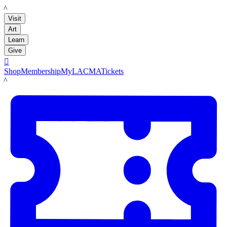
LACMA
Visit
Art
Learn
Give

Shop
Membership
MyLACMA
Tickets
LACMA