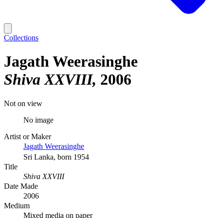
Collections
Jagath Weerasinghe
Shiva XXVIII
2006
Not on view
No image
Artist or Maker
Jagath Weerasinghe
Sri Lanka, born 1954
Title
Shiva XXVIII
Date Made
2006
Medium
Mixed media on paper