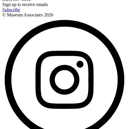
Sign up to receive emails
Subscribe
© Museum Associates
2026