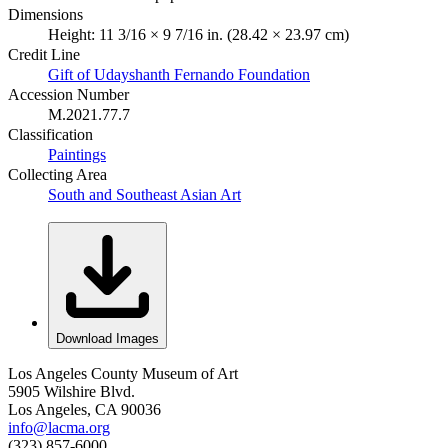
Dimensions
Height: 11 3/16 × 9 7/16 in. (28.42 × 23.97 cm)
Credit Line
Gift of Udayshanth Fernando Foundation
Accession Number
M.2021.77.7
Classification
Paintings
Collecting Area
South and Southeast Asian Art
Download Images
Los Angeles County Museum of Art
5905 Wilshire Blvd.
Los Angeles, CA 90036
info@lacma.org
(323) 857-6000