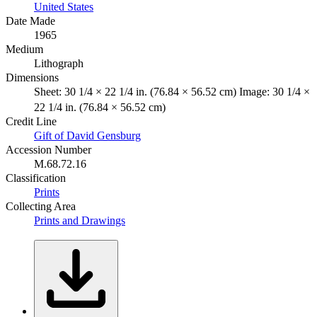
United States
Date Made
1965
Medium
Lithograph
Dimensions
Sheet: 30 1/4 × 22 1/4 in. (76.84 × 56.52 cm) Image: 30 1/4 ×
22 1/4 in. (76.84 × 56.52 cm)
Credit Line
Gift of David Gensburg
Accession Number
M.68.72.16
Classification
Prints
Collecting Area
Prints and Drawings