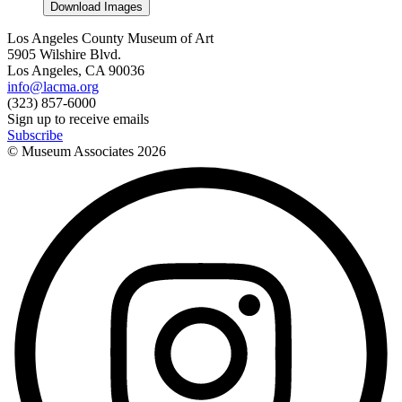
Download Images
Los Angeles County Museum of Art
5905 Wilshire Blvd.
Los Angeles, CA 90036
info@lacma.org
(323) 857-6000
Sign up to receive emails
Subscribe
© Museum Associates
2026