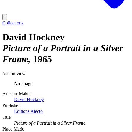
Collections
David Hockney
Picture of a Portrait in a Silver
Frame
1965
Not on view
No image
Artist or Maker
David Hockney
Publisher
Editions Alecto
Title
Picture of a Portrait in a Silver Frame
Place Made