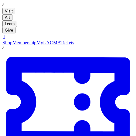
LACMA
Visit
Art
Learn
Give

Shop
Membership
MyLACMA
Tickets
LACMA