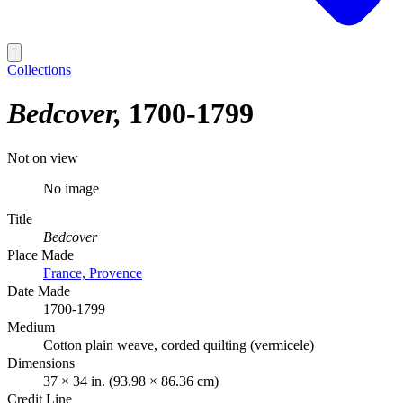
Collections
Bedcover
1700-1799
Not on view
No image
Title
Bedcover
Place Made
France, Provence
Date Made
1700-1799
Medium
Cotton plain weave, corded quilting (vermicele)
Dimensions
37 × 34 in. (93.98 × 86.36 cm)
Credit Line