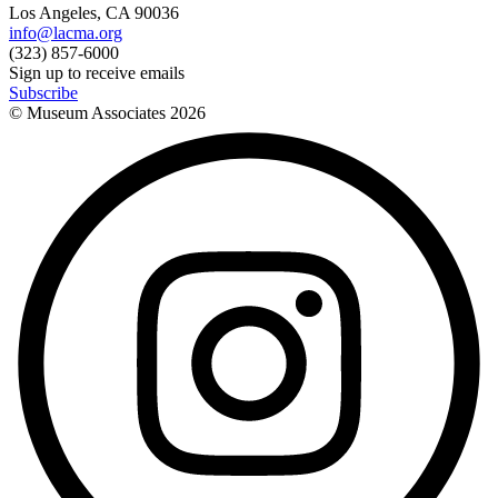
Los Angeles, CA 90036
info@lacma.org
(323) 857-6000
Sign up to receive emails
Subscribe
© Museum Associates
2026