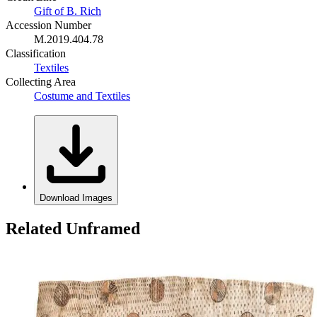
Gift of B. Rich
Accession Number
M.2019.404.78
Classification
Textiles
Collecting Area
Costume and Textiles
Download Images
Related Unframed