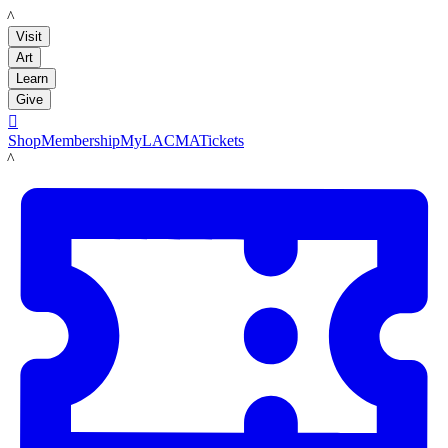
LACMA
Visit
Art
Learn
Give

Shop
Membership
MyLACMA
Tickets
LACMA