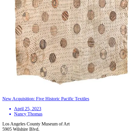
New Acquisition: Five Historic Pacific Textiles
April 25, 2023
Nancy Thomas
Los Angeles County Museum of Art
5905 Wilshire Blvd.