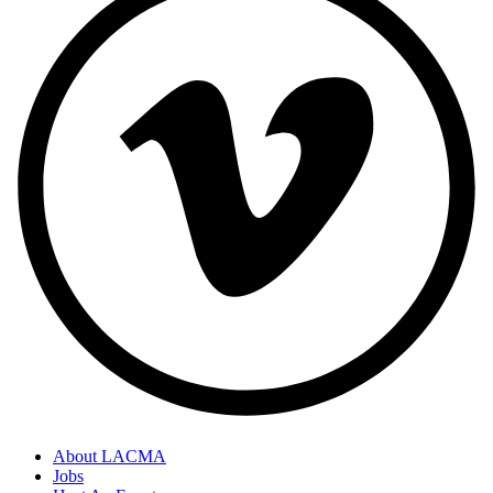
About LACMA
Jobs