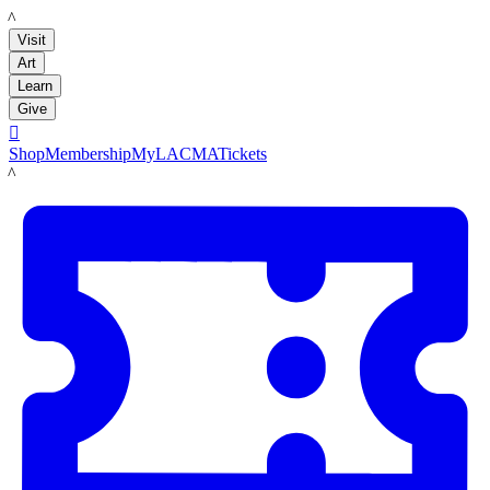
LACMA
Visit
Art
Learn
Give

Shop
Membership
MyLACMA
Tickets
LACMA