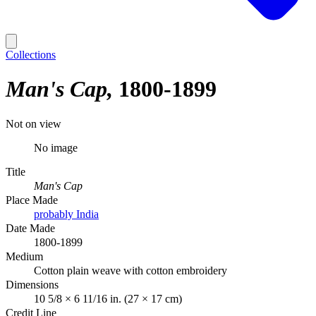
Collections
Man's Cap
1800-1899
Not on view
No image
Title
Man's Cap
Place Made
probably India
Date Made
1800-1899
Medium
Cotton plain weave with cotton embroidery
Dimensions
10 5/8 × 6 11/16 in. (27 × 17 cm)
Credit Line