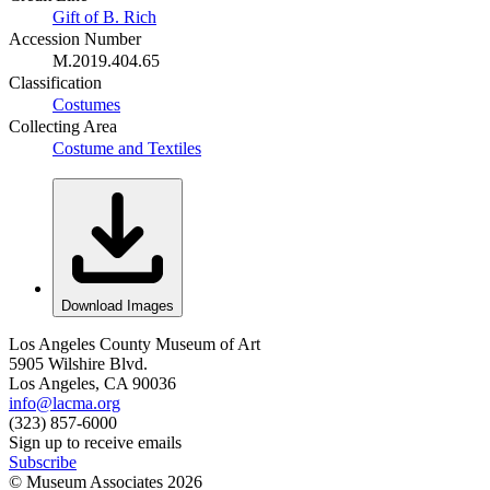
Gift of B. Rich
Accession Number
M.2019.404.65
Classification
Costumes
Collecting Area
Costume and Textiles
Download Images
Los Angeles County Museum of Art
5905 Wilshire Blvd.
Los Angeles, CA 90036
info@lacma.org
(323) 857-6000
Sign up to receive emails
Subscribe
© Museum Associates
2026