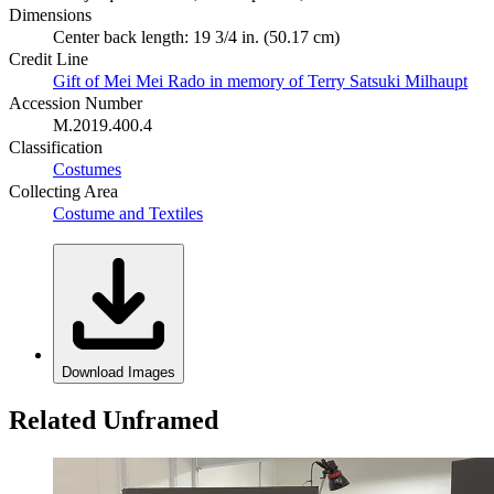
Dimensions
Center back length: 19 3/4 in. (50.17 cm)
Credit Line
Gift of Mei Mei Rado in memory of Terry Satsuki Milhaupt
Accession Number
M.2019.400.4
Classification
Costumes
Collecting Area
Costume and Textiles
Download Images
Related Unframed