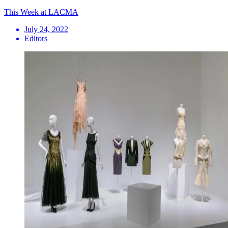
This Week at LACMA
July 24, 2022
Editors