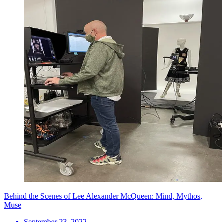
Behind the Scenes of Lee Alexander McQueen: Mind, Mythos,
Muse
September 23, 2022