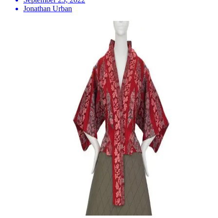
Jonathan Urban