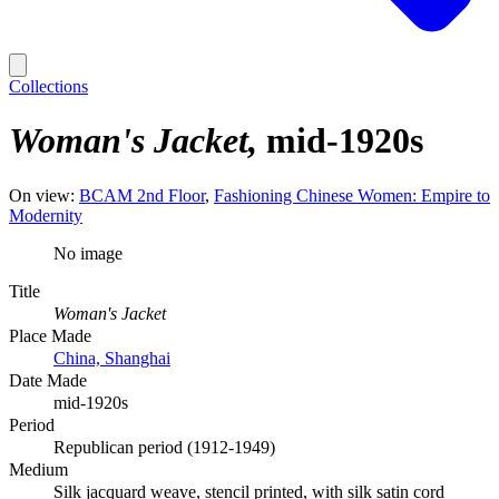
Collections
Woman's Jacket
mid-1920s
On view:
BCAM 2nd Floor
Fashioning Chinese Women: Empire to
Modernity
No image
Title
Woman's Jacket
Place Made
China, Shanghai
Date Made
mid-1920s
Period
Republican period (1912-1949)
Medium
Silk jacquard weave, stencil printed, with silk satin cord