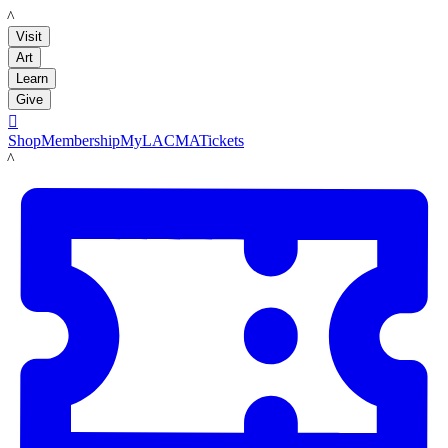
LACMA
Visit
Art
Learn
Give

Shop
Membership
MyLACMA
Tickets
LACMA