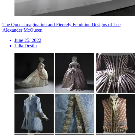
The Queer Imagination and Fiercely Feminine Designs of Lee
Alexander McQueen
June 25, 2022
Lilia Destin