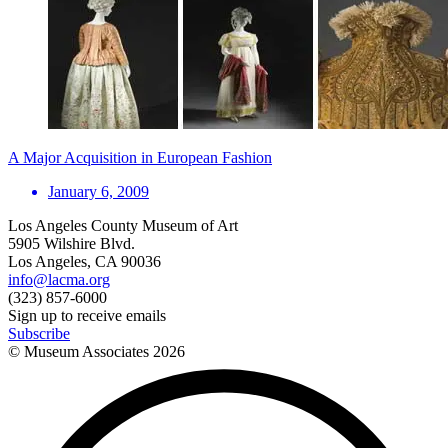
A Major Acquisition in European Fashion
January 6, 2009
Los Angeles County Museum of Art
5905 Wilshire Blvd.
Los Angeles, CA 90036
info@lacma.org
(323) 857-6000
Sign up to receive emails
Subscribe
© Museum Associates
2026