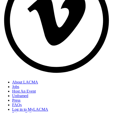
About LACMA
Jobs
Host An Event
Unframed
Press
FAQs
Log in to MyLACMA