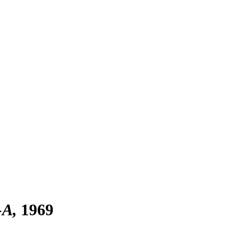
-A
1969