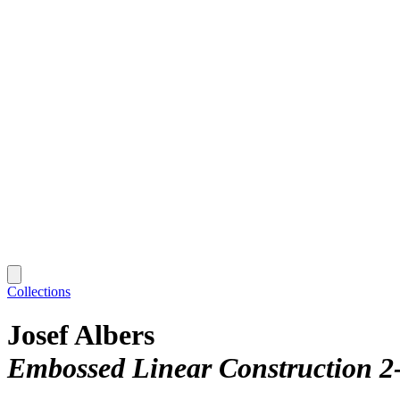
Collections
Josef Albers
Embossed Linear Construction 2