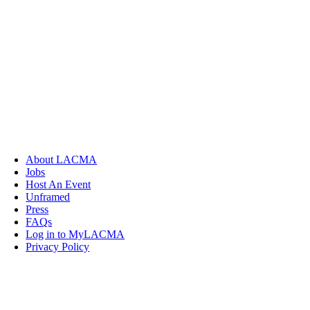
About LACMA
Jobs
Host An Event
Unframed
Press
FAQs
Log in to MyLACMA
Privacy Policy