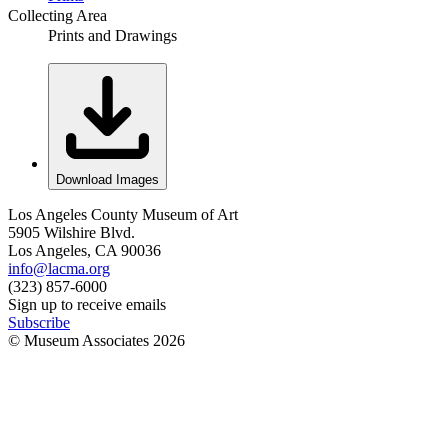
Collecting Area
Prints and Drawings
Download Images
Los Angeles County Museum of Art
5905 Wilshire Blvd.
Los Angeles, CA 90036
info@lacma.org
(323) 857-6000
Sign up to receive emails
Subscribe
© Museum Associates
2026