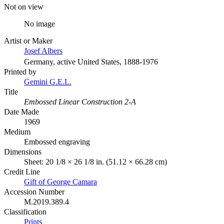
Not on view
No image
Artist or Maker
Josef Albers
Germany, active United States, 1888-1976
Printed by
Gemini G.E.L.
Title
Embossed Linear Construction 2-A
Date Made
1969
Medium
Embossed engraving
Dimensions
Sheet: 20 1/8 × 26 1/8 in. (51.12 × 66.28 cm)
Credit Line
Gift of George Camara
Accession Number
M.2019.389.4
Classification
Prints