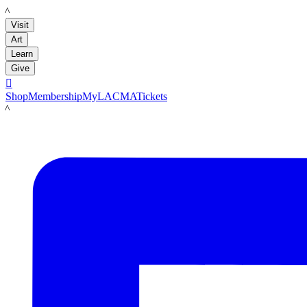
LACMA
Visit
Art
Learn
Give

Shop
Membership
MyLACMA
Tickets
LACMA