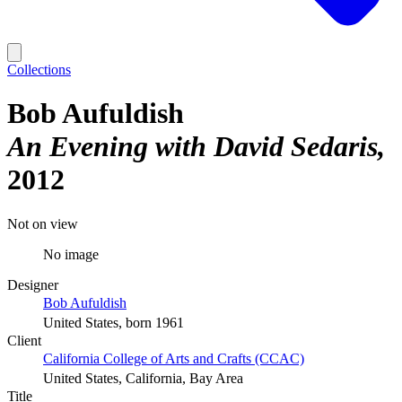
Collections
Bob Aufuldish
An Evening with David Sedaris
2012
Not on view
No image
Designer
Bob Aufuldish
United States, born 1961
Client
California College of Arts and Crafts (CCAC)
United States, California, Bay Area
Title