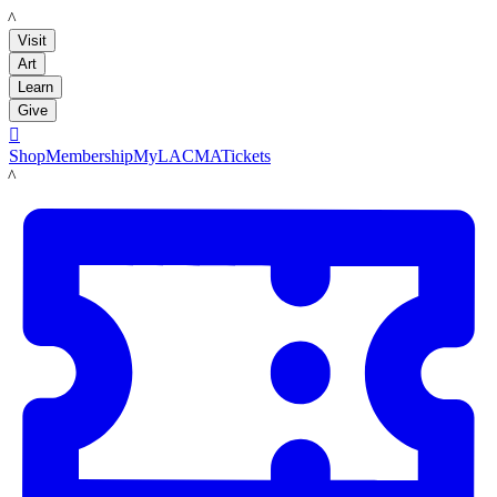
LACMA
Visit
Art
Learn
Give

Shop
Membership
MyLACMA
Tickets
LACMA