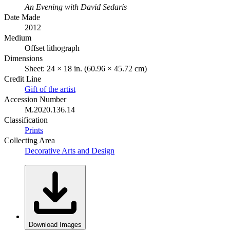
An Evening with David Sedaris
Date Made
2012
Medium
Offset lithograph
Dimensions
Sheet: 24 × 18 in. (60.96 × 45.72 cm)
Credit Line
Gift of the artist
Accession Number
M.2020.136.14
Classification
Prints
Collecting Area
Decorative Arts and Design
Download Images