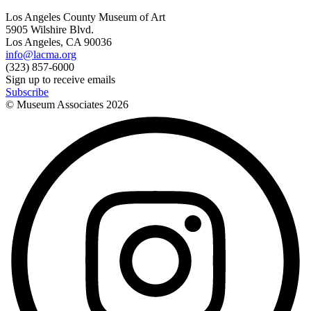
Los Angeles County Museum of Art
5905 Wilshire Blvd.
Los Angeles, CA 90036
info@lacma.org
(323) 857-6000
Sign up to receive emails
Subscribe
© Museum Associates
2026