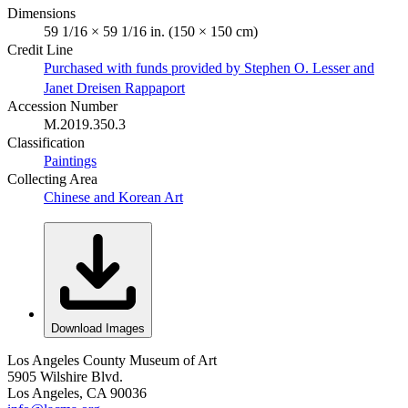
Dimensions
59 1/16 × 59 1/16 in. (150 × 150 cm)
Credit Line
Purchased with funds provided by Stephen O. Lesser and
Janet Dreisen Rappaport
Accession Number
M.2019.350.3
Classification
Paintings
Collecting Area
Chinese and Korean Art
Download Images
Los Angeles County Museum of Art
5905 Wilshire Blvd.
Los Angeles, CA 90036