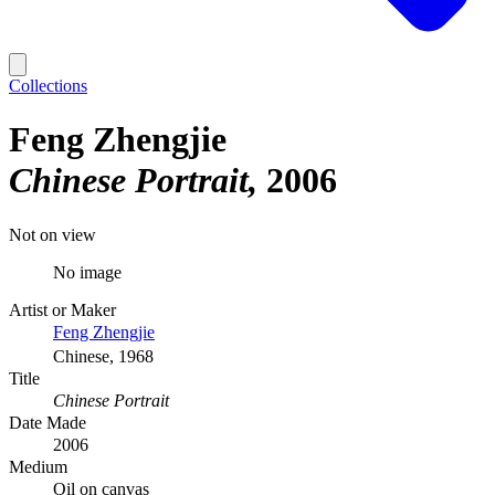
Collections
Feng Zhengjie
Chinese Portrait
2006
Not on view
No image
Artist or Maker
Feng Zhengjie
Chinese, 1968
Title
Chinese Portrait
Date Made
2006
Medium
Oil on canvas