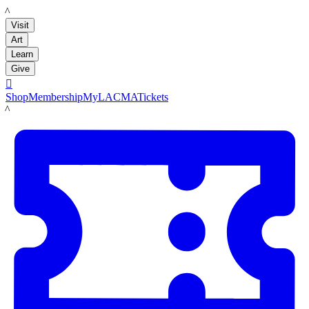
LACMA
Visit
Art
Learn
Give

Shop
Membership
MyLACMA
Tickets
LACMA