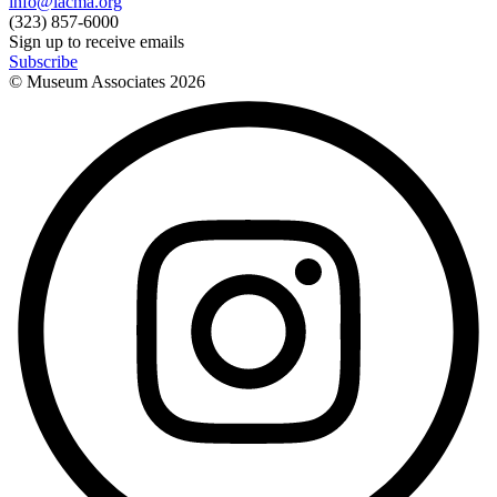
info@lacma.org
(323) 857-6000
Sign up to receive emails
Subscribe
© Museum Associates
2026