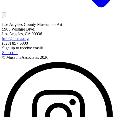
Los Angeles County Museum of Art
5905 Wilshire Blvd.
Los Angeles, CA 90036
info@lacma.org
(323) 857-6000
Sign up to receive emails
Subscribe
© Museum Associates
2026