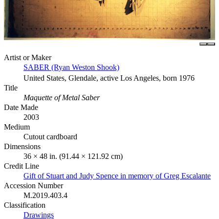
Artist or Maker
SABER (Ryan Weston Shook)
United States, Glendale, active Los Angeles, born 1976
Title
Maquette of Metal Saber
Date Made
2003
Medium
Cutout cardboard
Dimensions
36 × 48 in. (91.44 × 121.92 cm)
Credit Line
Gift of Stuart and Judy Spence in memory of Greg Escalante
Accession Number
M.2019.403.4
Classification
Drawings