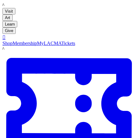
LACMA
Visit
Art
Learn
Give

Shop
Membership
MyLACMA
Tickets
LACMA