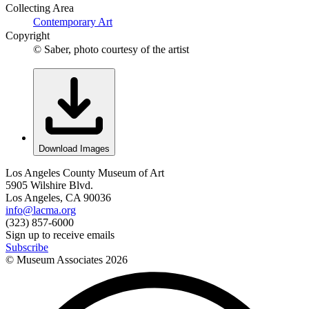
Collecting Area
Contemporary Art
Copyright
© Saber, photo courtesy of the artist
Download Images
Los Angeles County Museum of Art
5905 Wilshire Blvd.
Los Angeles, CA 90036
info@lacma.org
(323) 857-6000
Sign up to receive emails
Subscribe
© Museum Associates
2026