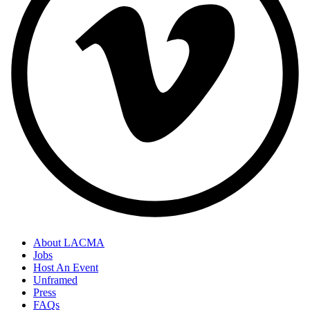
About LACMA
Jobs
Host An Event
Unframed
Press
FAQs