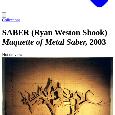
Collections
SABER (Ryan Weston Shook)
Maquette of Metal Saber
2003
Not on view