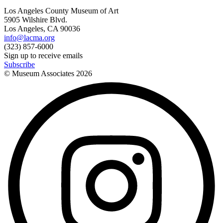
Los Angeles County Museum of Art
5905 Wilshire Blvd.
Los Angeles, CA 90036
info@lacma.org
(323) 857-6000
Sign up to receive emails
Subscribe
© Museum Associates
2026