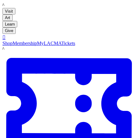
LACMA
Visit
Art
Learn
Give

Shop
Membership
MyLACMA
Tickets
LACMA