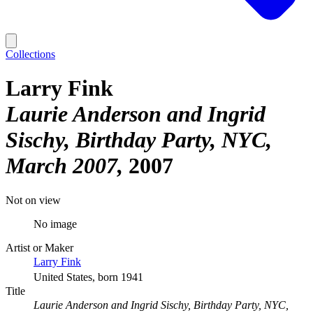
Collections
Larry Fink
Laurie Anderson and Ingrid
Sischy, Birthday Party, NYC,
March 2007
2007
Not on view
No image
Artist or Maker
Larry Fink
United States, born 1941
Title
Laurie Anderson and Ingrid Sischy, Birthday Party, NYC,