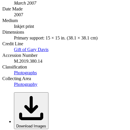
March 2007
Date Made
2007
Medium
Inkjet print
Dimensions
Primary support: 15 × 15 in. (38.1 × 38.1 cm)
Credit Line
Gift of Gary Davis
Accession Number
M.2019.380.14
Classification
Photographs
Collecting Area
Photography
Download Images