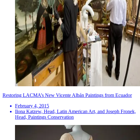
Restoring LACMA’s New Vicente Albán Paintings from Ecuador
February 4, 2015
Ilona Katzew, Head, Latin American Art, and Joseph Fronek,
Head, Paintings Conservation