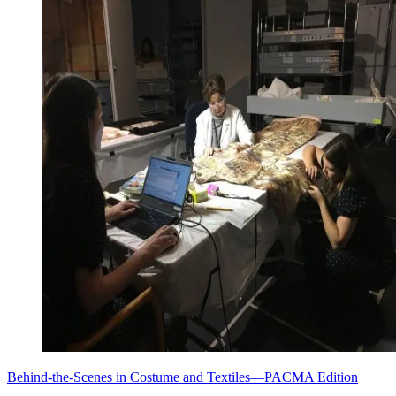
Behind-the-Scenes in Costume and Textiles—PACMA Edition