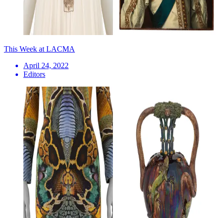
This Week at LACMA
April 24, 2022
Editors