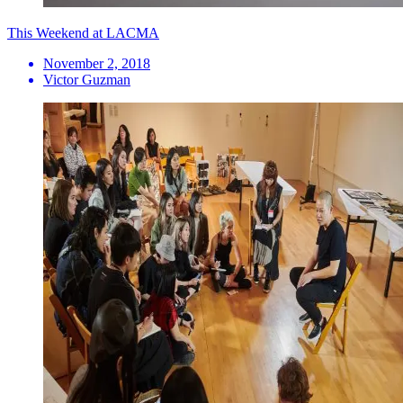
This Weekend at LACMA
November 2, 2018
Victor Guzman