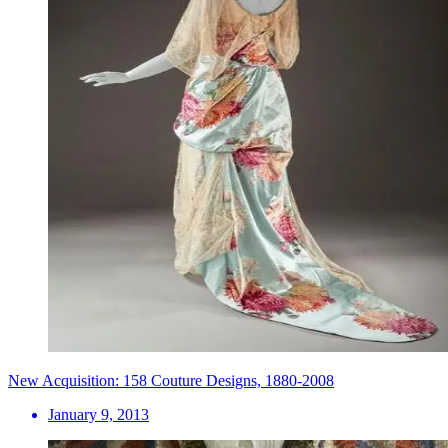
New Acquisition: 158 Couture Designs, 1880-2008
January 9, 2013