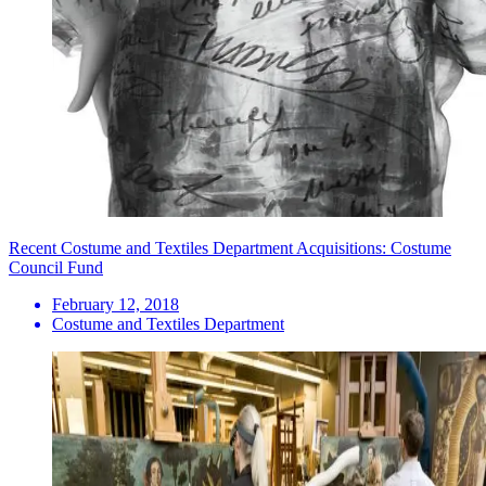
Recent Costume and Textiles Department Acquisitions: Costume
Council Fund
February 12, 2018
Costume and Textiles Department