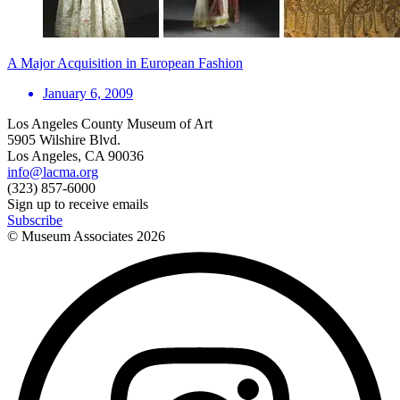
A Major Acquisition in European Fashion
January 6, 2009
Los Angeles County Museum of Art
5905 Wilshire Blvd.
Los Angeles, CA 90036
info@lacma.org
(323) 857-6000
Sign up to receive emails
Subscribe
© Museum Associates
2026