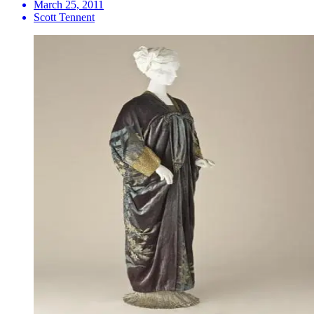
March 25, 2011
Scott Tennent