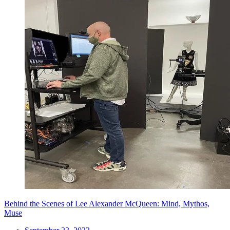
Behind the Scenes of Lee Alexander McQueen: Mind, Mythos,
Muse