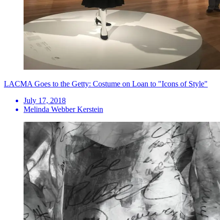
LACMA Goes to the Getty: Costume on Loan to "Icons of Style"
July 17, 2018
Melinda Webber Kerstein