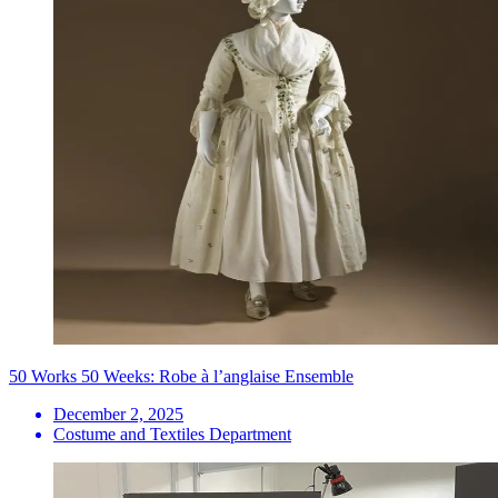
50 Works 50 Weeks: Robe à l’anglaise Ensemble
December 2, 2025
Costume and Textiles Department