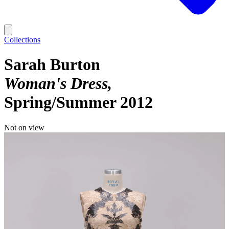
Collections
Sarah Burton
Woman's Dress
Spring/Summer 2012
Not on view