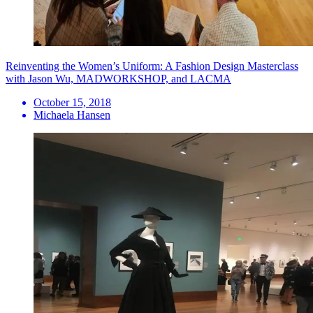
Reinventing the Women’s Uniform: A Fashion Design Masterclass
with Jason Wu, MADWORKSHOP, and LACMA
October 15, 2018
Michaela Hansen