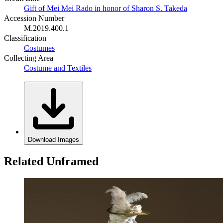
Gift of Mei Mei Rado in honor of Sharon S. Takeda
Accession Number
M.2019.400.1
Classification
Costumes
Collecting Area
Costume and Textiles
Download Images
Related Unframed