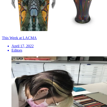
This Week at LACMA
April 17, 2022
Editors