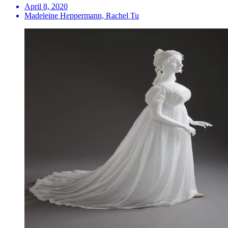
April 8, 2020
Madeleine Heppermann, Rachel Tu