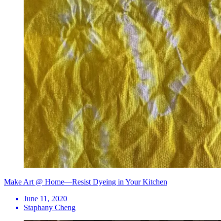
Make Art @ Home—Resist Dyeing in Your Kitchen
June 11, 2020
Staphany Cheng