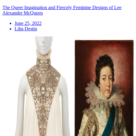
The Queer Imagination and Fiercely Feminine Designs of Lee
Alexander McQueen
June 25, 2022
Lilia Destin