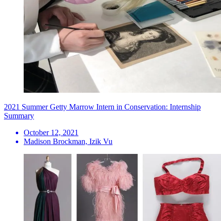
2021 Summer Getty Marrow Intern in Conservation: Internship
Summary
October 12, 2021
Madison Brockman, Izik Vu