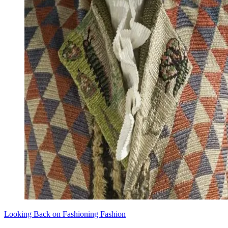
Looking Back on Fashioning Fashion