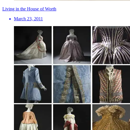
Living in the House of Worth
March 23, 2011