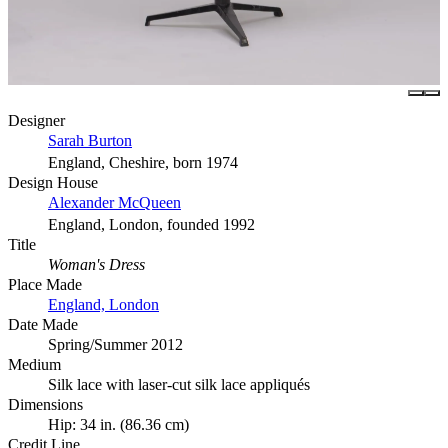
Designer
Sarah Burton
England, Cheshire, born 1974
Design House
Alexander McQueen
England, London, founded 1992
Title
Woman's Dress
Place Made
England, London
Date Made
Spring/Summer 2012
Medium
Silk lace with laser-cut silk lace appliqués
Dimensions
Hip: 34 in. (86.36 cm)
Credit Line