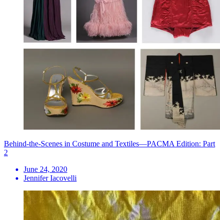
Behind-the-Scenes in Costume and Textiles—PACMA Edition: Part
2
June 24, 2020
Jennifer Iacovelli