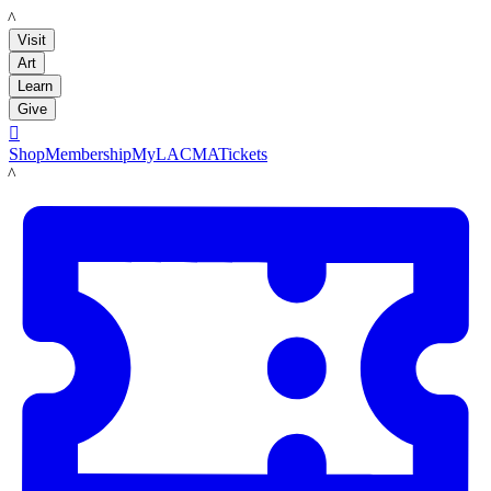
LACMA
Visit
Art
Learn
Give

Shop
Membership
MyLACMA
Tickets
LACMA