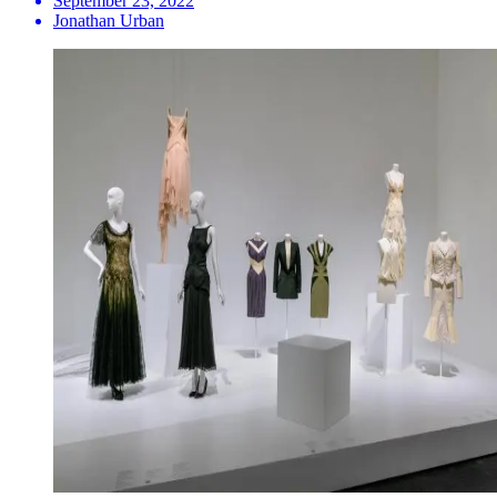
September 23, 2022
Jonathan Urban