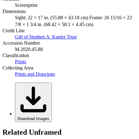
Screenprint
Dimensions
Sight: 22 × 17 in. (55.88 × 43.18 cm) Frame: 26 15/16 × 22
7/8 × 1 3/4 in. (68.42 × 58.1 × 4.45 cm)
Credit Line
Gift of Stephen A. Kanter Trust
Accession Number
M.2020.45.88
Classification
Prints
Collecting Area
Prints and Drawings
Download Images
Related Unframed