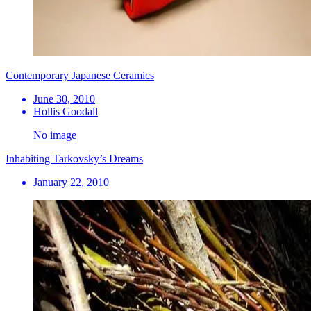
Contemporary Japanese Ceramics
June 30, 2010
Hollis Goodall
No image
Inhabiting Tarkovsky’s Dreams
January 22, 2010