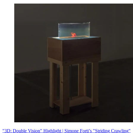
"3D: Double Vision" Highlight | Simone Forti’s "Striding Crawling"