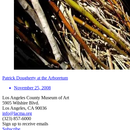
Patrick Dougherty at the Arboretum
November 25, 2008
Los Angeles County Museum of Art
5905 Wilshire Blvd.
Los Angeles, CA 90036
info@lacma.org
(323) 857-6000
Sign up to receive emails
Subscribe