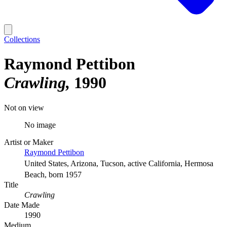
Collections
Raymond Pettibon
Crawling
1990
Not on view
No image
Artist or Maker
Raymond Pettibon
United States, Arizona, Tucson, active California, Hermosa
Beach, born 1957
Title
Crawling
Date Made
1990
Medium