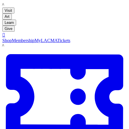
LACMA
Visit
Art
Learn
Give

Shop
Membership
MyLACMA
Tickets
LACMA