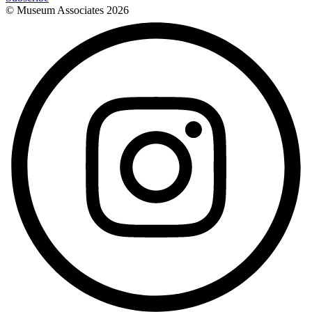
© Museum Associates
2026