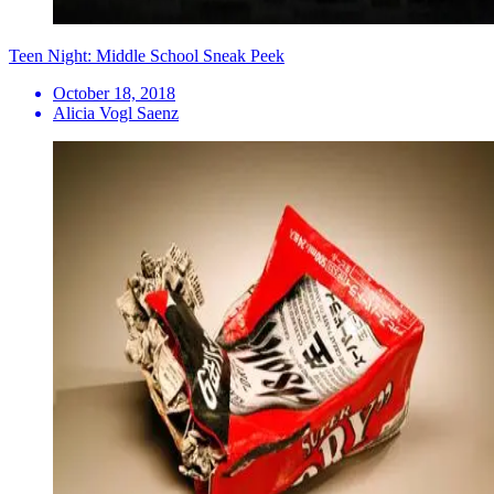
Teen Night: Middle School Sneak Peek
October 18, 2018
Alicia Vogl Saenz