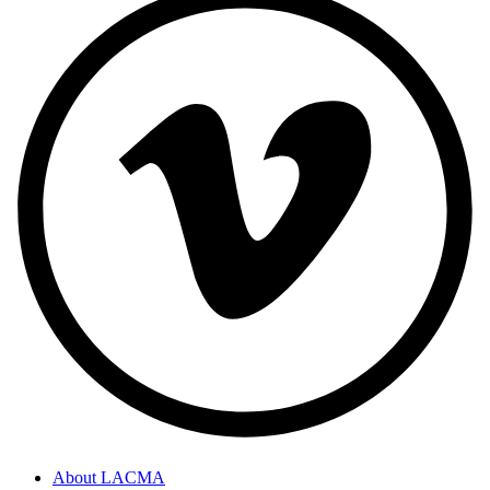
About LACMA