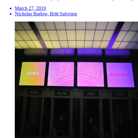
March 27, 2019
Nicholas Barlow, Britt Salvesen