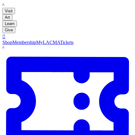
LACMA
Visit
Art
Learn
Give

Shop
Membership
MyLACMA
Tickets
LACMA