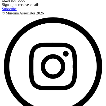
(323) 857-6000
Sign up to receive emails
Subscribe
© Museum Associates
2026