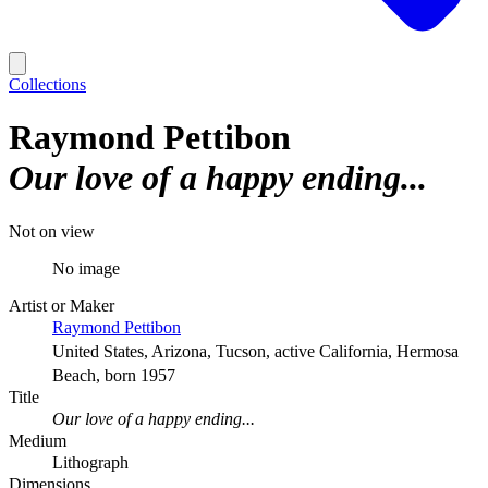
Collections
Raymond Pettibon
Our love of a happy ending...
Not on view
No image
Artist or Maker
Raymond Pettibon
United States, Arizona, Tucson, active California, Hermosa
Beach, born 1957
Title
Our love of a happy ending...
Medium
Lithograph
Dimensions