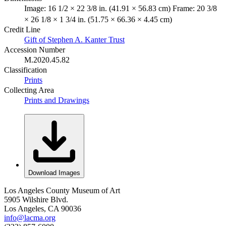
Image: 16 1/2 × 22 3/8 in. (41.91 × 56.83 cm) Frame: 20 3/8
× 26 1/8 × 1 3/4 in. (51.75 × 66.36 × 4.45 cm)
Credit Line
Gift of Stephen A. Kanter Trust
Accession Number
M.2020.45.82
Classification
Prints
Collecting Area
Prints and Drawings
Download Images
Los Angeles County Museum of Art
5905 Wilshire Blvd.
Los Angeles, CA 90036
info@lacma.org