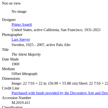
Not on view
No image
Designer
Primo Angeli
United States, active California, San Francisco, 1931-2021
Photographer
Lars Speyer
Sweden, 1925 - 2007, active Palo Alto
Title
The Silent Majority
Date Made
1969
Medium
Offset lithograph
Dimensions
Image: 22 7/16 × 22 in. (56.99 × 55.88 cm) Sheet: 22 7/16 × 22
Credit Line
Purchased with funds provided by the Decorative Arts and Des
Accession Number
M.2019.411
Classification