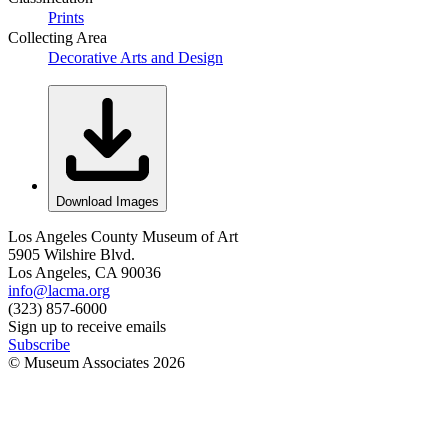
Prints
Collecting Area
Decorative Arts and Design
Download Images
Los Angeles County Museum of Art
5905 Wilshire Blvd.
Los Angeles, CA 90036
info@lacma.org
(323) 857-6000
Sign up to receive emails
Subscribe
© Museum Associates
2026