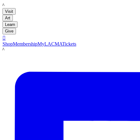
LACMA
Visit
Art
Learn
Give

Shop
Membership
MyLACMA
Tickets
LACMA