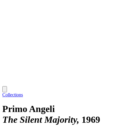
Collections
Primo Angeli
The Silent Majority
1969