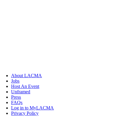
About LACMA
Jobs
Host An Event
Unframed
Press
FAQs
Log in to MyLACMA
Privacy Policy