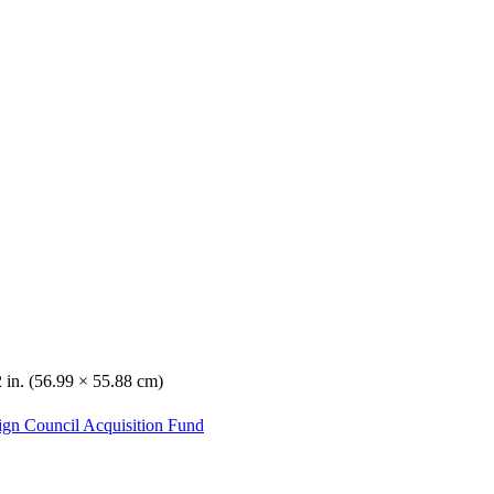
 in. (56.99 × 55.88 cm)
ign Council Acquisition Fund