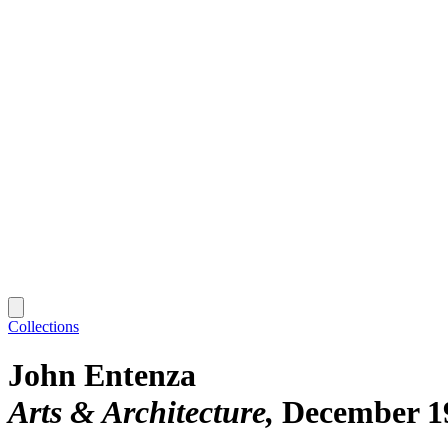
Collections
John Entenza
Arts & Architecture
December 1