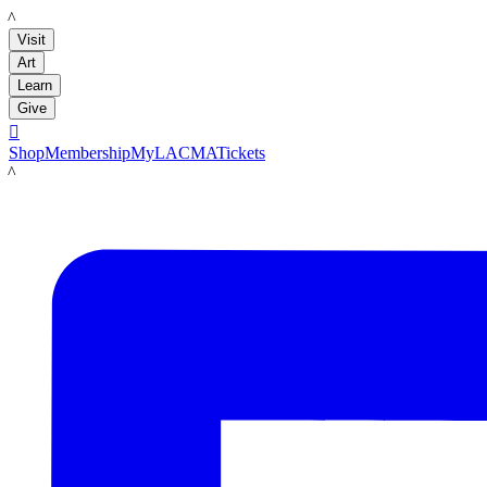
LACMA
Visit
Art
Learn
Give

Shop
Membership
MyLACMA
Tickets
LACMA