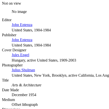
Not on view
No image
Editor
John Entenza
United States, 1904-1984
Publisher
John Entenza
United States, 1904-1984
Cover Designer
Jules Engel
Hungary, active United States, 1909-2003
Photographer
Julius Shulman
United States, New York, Brooklyn, active California, Los An
Title
Arts & Architecture
Date Made
December 1954
Medium
Offset lithograph