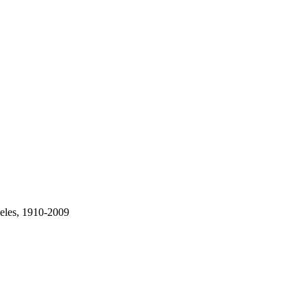
geles, 1910-2009