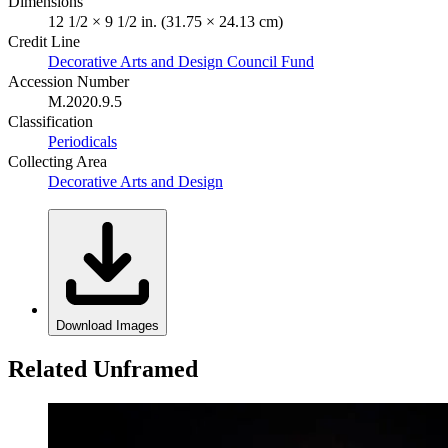
Dimensions
12 1/2 × 9 1/2 in. (31.75 × 24.13 cm)
Credit Line
Decorative Arts and Design Council Fund
Accession Number
M.2020.9.5
Classification
Periodicals
Collecting Area
Decorative Arts and Design
Download Images
Related Unframed