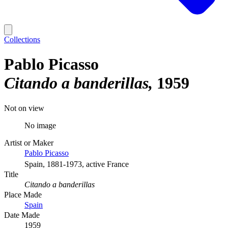
Collections
Pablo Picasso
Citando a banderillas
1959
Not on view
No image
Artist or Maker
Pablo Picasso
Spain, 1881-1973, active France
Title
Citando a banderillas
Place Made
Spain
Date Made
1959