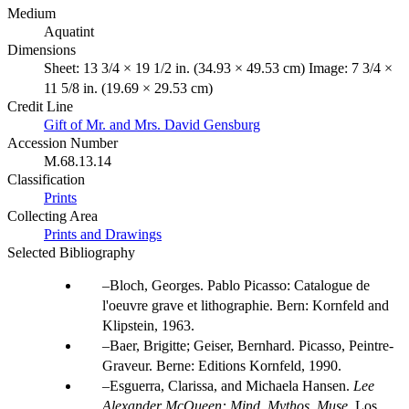
Medium
Aquatint
Dimensions
Sheet: 13 3/4 × 19 1/2 in. (34.93 × 49.53 cm) Image: 7 3/4 ×
11 5/8 in. (19.69 × 29.53 cm)
Credit Line
Gift of Mr. and Mrs. David Gensburg
Accession Number
M.68.13.14
Classification
Prints
Collecting Area
Prints and Drawings
Selected Bibliography
Bloch, Georges. Pablo Picasso: Catalogue de
l'oeuvre grave et lithographie. Bern: Kornfeld and
Klipstein, 1963.
Baer, Brigitte; Geiser, Bernhard. Picasso, Peintre-
Graveur. Berne: Editions Kornfeld, 1990.
Esguerra, Clarissa, and Michaela Hansen.
Lee
Alexander McQueen: Mind, Mythos, Muse
. Los