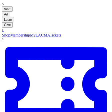
LACMA
Visit
Art
Learn
Give

Shop
Membership
MyLACMA
Tickets
LACMA