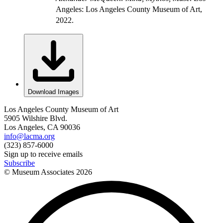
Angeles: Los Angeles County Museum of Art,
2022.
Download Images
Los Angeles County Museum of Art
5905 Wilshire Blvd.
Los Angeles, CA 90036
info@lacma.org
(323) 857-6000
Sign up to receive emails
Subscribe
© Museum Associates
2026