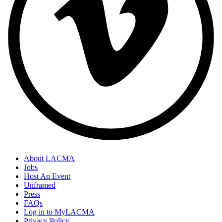
About LACMA
Jobs
Host An Event
Unframed
Press
FAQs
Log in to MyLACMA
Privacy Policy