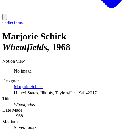
Collections
Marjorie Schick
Wheatfields
1968
Not on view
No image
Designer
Marjorie Schick
United States, Illinois, Taylorville, 1941-2017
Title
Wheatfields
Date Made
1968
Medium
Silver, topaz