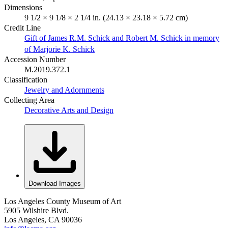
Dimensions
9 1/2 × 9 1/8 × 2 1/4 in. (24.13 × 23.18 × 5.72 cm)
Credit Line
Gift of James R.M. Schick and Robert M. Schick in memory
of Marjorie K. Schick
Accession Number
M.2019.372.1
Classification
Jewelry and Adornments
Collecting Area
Decorative Arts and Design
Download Images
Los Angeles County Museum of Art
5905 Wilshire Blvd.
Los Angeles, CA 90036