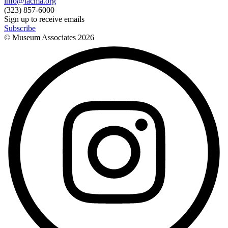
info@lacma.org
(323) 857-6000
Sign up to receive emails
Subscribe
© Museum Associates
2026