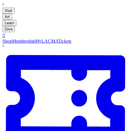
LACMA
Visit
Art
Learn
Give

Shop
Membership
MyLACMA
Tickets
LACMA