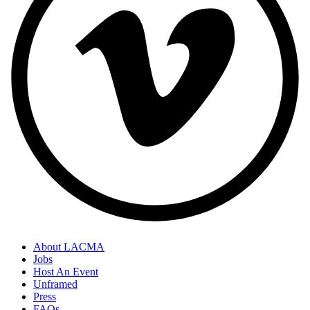
About LACMA
Jobs
Host An Event
Unframed
Press
FAQs