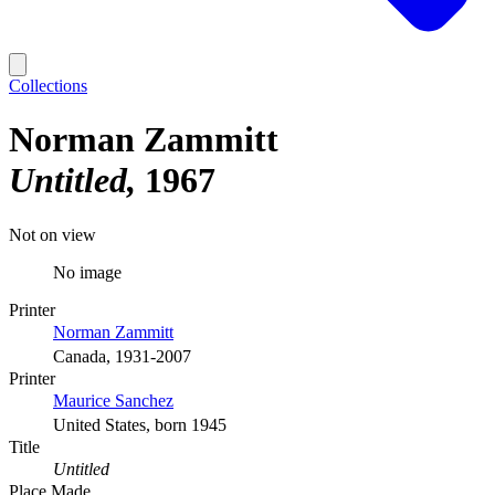
Collections
Norman Zammitt
Untitled
1967
Not on view
No image
Printer
Norman Zammitt
Canada, 1931-2007
Printer
Maurice Sanchez
United States, born 1945
Title
Untitled
Place Made