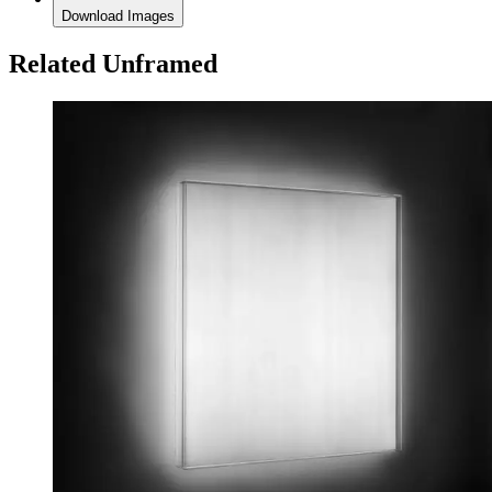
Download Images
Related Unframed