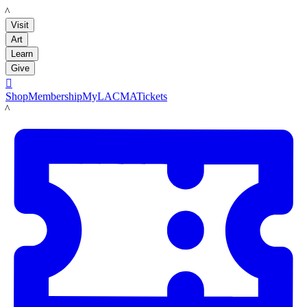
LACMA
Visit
Art
Learn
Give

Shop
Membership
MyLACMA
Tickets
LACMA