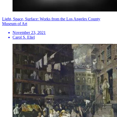
Light, Space, Surface: Works from the Los Angeles County
Museum of Art
November 23, 2021
Carol S. Eliel