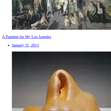
A Painting for My Los Angeles
January 31, 2013