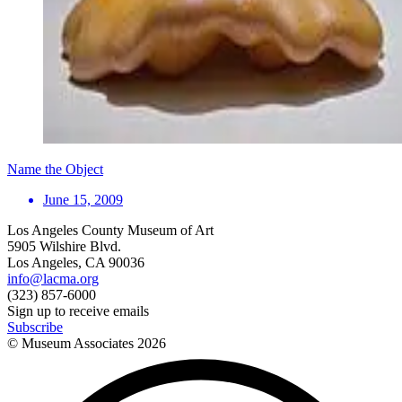
Name the Object
June 15, 2009
Los Angeles County Museum of Art
5905 Wilshire Blvd.
Los Angeles, CA 90036
info@lacma.org
(323) 857-6000
Sign up to receive emails
Subscribe
© Museum Associates
2026