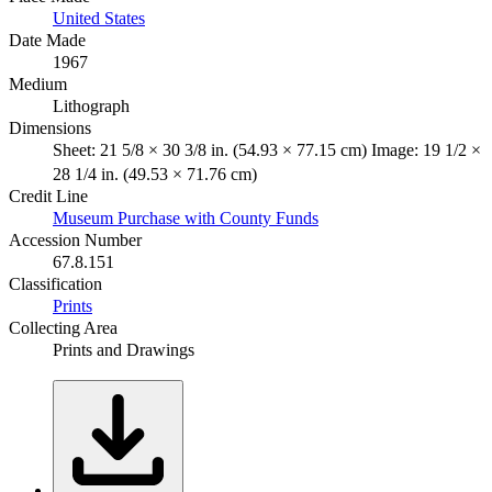
United States
Date Made
1967
Medium
Lithograph
Dimensions
Sheet: 21 5/8 × 30 3/8 in. (54.93 × 77.15 cm) Image: 19 1/2 ×
28 1/4 in. (49.53 × 71.76 cm)
Credit Line
Museum Purchase with County Funds
Accession Number
67.8.151
Classification
Prints
Collecting Area
Prints and Drawings