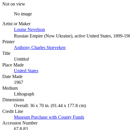
Not on view
No image
Artist or Maker
Louise Nevelson
Russian Empire (Now Ukraine), active United States, 1899-19
Printer
Anthony Charles Stoeveken
Title
Untitled
Place Made
United States
Date Made
1967
Medium
Lithograph
Dimensions
Overall: 36 x 70 in. (91.44 x 177.8 cm)
Credit Line
Museum Purchase with County Funds
Accession Number
67.8.83