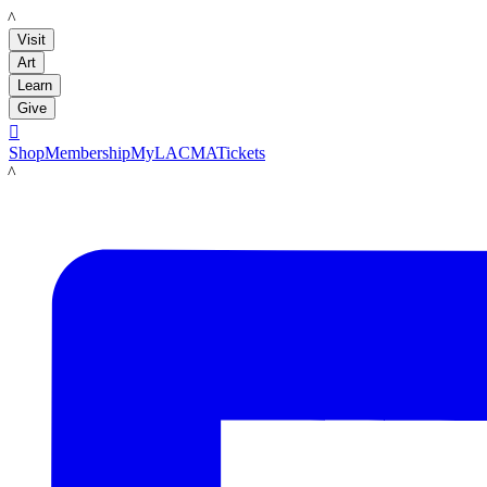
LACMA
Visit
Art
Learn
Give

Shop
Membership
MyLACMA
Tickets
LACMA