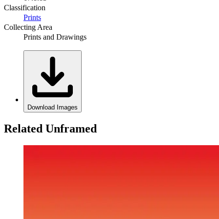
Classification
Prints
Collecting Area
Prints and Drawings
Download Images
Related Unframed