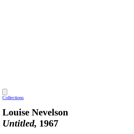
Collections
Louise Nevelson
Untitled
1967